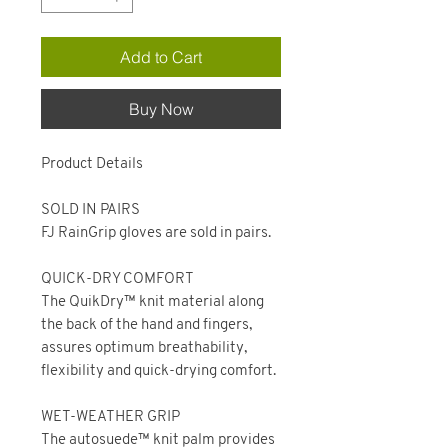
Add to Cart
Buy Now
Product Details
SOLD IN PAIRS
FJ RainGrip gloves are sold in pairs.
QUICK-DRY COMFORT
The QuikDry™ knit material along
the back of the hand and fingers,
assures optimum breathability,
flexibility and quick-drying comfort.
WET-WEATHER GRIP
The autosuede™ knit palm provides