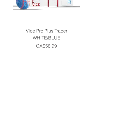
Vice Pro Plus Tracer
Callaway 2026 Men's 
WHITE/BLUE
Piece Complete Set- G
Price
CA$58.99