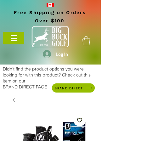
Free Shipping on Orders
Over $100
Log In
Didn't find the product options you were
looking for with this product? Check out this
item on our
BRAND DIRECT PAGE
BRAND DIRECT