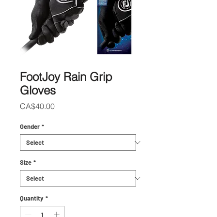
FootJoy Rain Grip
Gloves
Price
CA$40.00
Gender
*
Size
*
Quantity
*