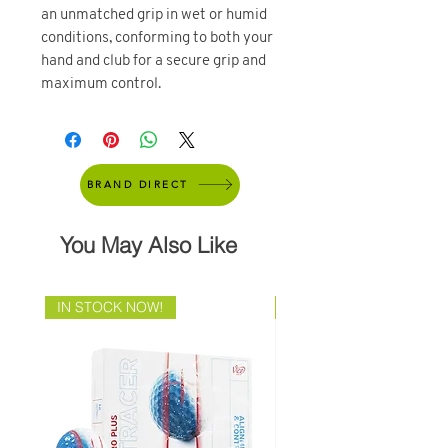
an unmatched grip in wet or humid
conditions, conforming to both your
hand and club for a secure grip and
maximum control.
BRAND DIRECT
You May Also Like
IN STOCK NOW!
Brand Direct!