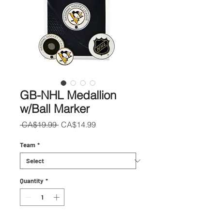
GB-NHL Medallion
w/Ball Marker
Regular
Sale
 CA$19.99 
CA$14.99
Price
Price
Team
*
Quantity
*