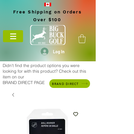
Free Shipping on Orders
Over $100
Log In
Didn't find the product options you were
looking for with this product? Check out this
item on our
BRAND DIRECT PAGE
BRAND DIRECT