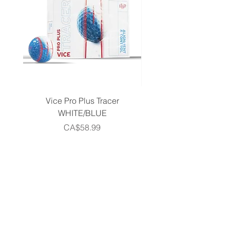
Vice Pro Plus Tracer
Callaway 2026 Men's 
WHITE/BLUE
Piece Complete Set- G
Price
CA$58.99