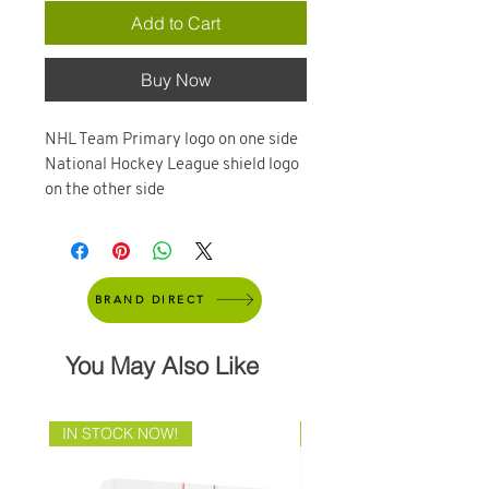
Add to Cart
Buy Now
NHL Team Primary logo on one side
National Hockey League shield logo
on the other side
BRAND DIRECT
You May Also Like
IN STOCK NOW!
Brand Direct!