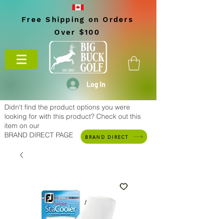
Free Shipping on Orders
Over $100
Log In
Didn't find the product options you were
looking for with this product? Check out this
item on our
BRAND DIRECT PAGE
BRAND DIRECT