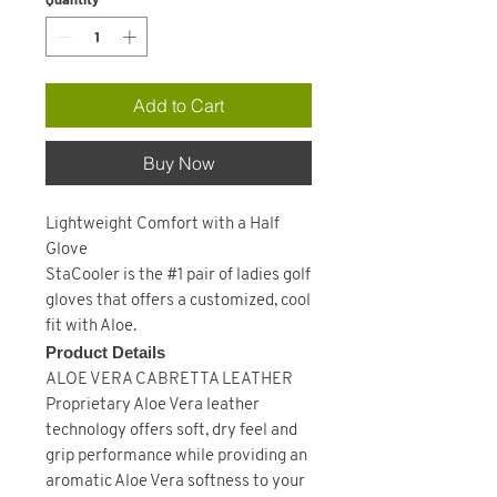
Add to Cart
Buy Now
Lightweight Comfort with a Half
Glove
StaCooler is the #1 pair of ladies golf
gloves that offers a customized, cool
fit with Aloe.
Product Details
ALOE VERA CABRETTA LEATHER
Proprietary Aloe Vera leather
technology offers soft, dry feel and
grip performance while providing an
aromatic Aloe Vera softness to your