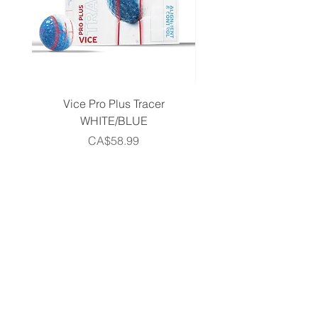
Vice Pro Plus Tracer
Callaway 2026 Men's 
WHITE/BLUE
Piece Complete Set- G
Price
CA$58.99