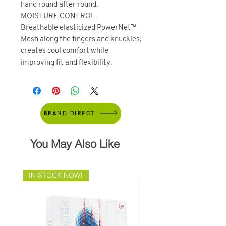
hand round after round.
MOISTURE CONTROL
Breathable elasticized PowerNet™
Mesh along the fingers and knuckles,
creates cool comfort while
improving fit and flexibility.
BRAND DIRECT
You May Also Like
IN STOCK NOW!
Brand Direct!