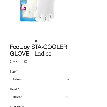
FootJoy STA-COOLER
GLOVE - Ladies
Price
CA$25.00
Size
*
Hand
*
Quantity
*