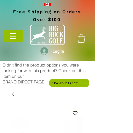
Free Shipping on Orders
Over $100
Log In
Didn't find the product options you were
looking for with this product? Check out this
item on our
BRAND DIRECT PAGE
BRAND DIRECT