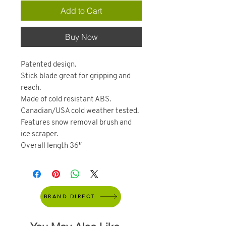
Add to Cart
Buy Now
Patented design.
Stick blade great for gripping and
reach.
Made of cold resistant ABS.
Canadian/USA cold weather tested.
Features snow removal brush and
ice scraper.
Overall length 36″
BRAND DIRECT