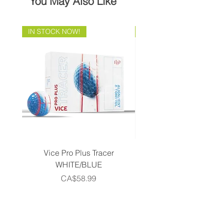
You May Also Like
IN STOCK NOW!
Brand Direct!
Vice Pro Plus Tracer
Callaway 2026 Men's 
WHITE/BLUE
Piece Complete Set- G
Price
CA$58.99