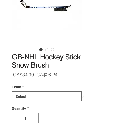
GB-NHL Hockey Stick
Snow Brush
Regular
Sale
 CA$34.99 
CA$26.24
Price
Price
Team
*
Quantity
*