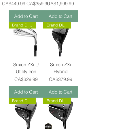
Regular Price
Sale Price
Price
CA$449.99
CA$359.99
CA$1,999.99
Add to Cart
Add to Cart
Brand Direct!
Brand Direct!
Srixon ZXi U
Srixon ZXi
Utility Iron
Hybrid
Price
Price
CA$329.99
CA$379.99
Add to Cart
Add to Cart
Brand Direct!
Brand Direct!