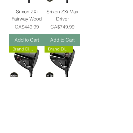
Srixon ZXi
Srixon ZXi Max
Fairway Wood
Driver
Price
Price
CA$449.99
CA$749.99
Add to Cart
Add to Cart
Brand Direct!
Brand Direct!
Srixon ZXi Driver
Srixon ZXi LS
Driver
Price
CA$749.99
Price
CA$749.99
Add to Cart
Add to Cart
BIG BUCK GOLF