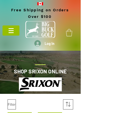
Free Shipping on Orders
Over $100
Log In
SHOP SRIXON ONLINE
Filter