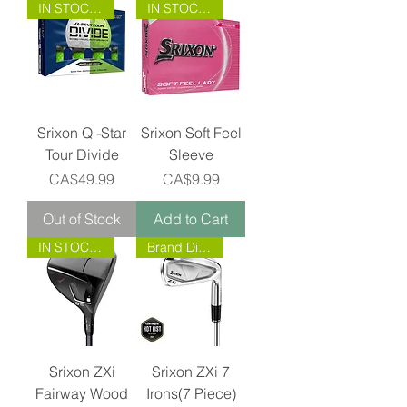
IN STOCK NOW!
IN STOCK NOW!
Srixon Q -Star
Srixon Soft Feel
Tour Divide
Sleeve
Price
Price
CA$49.99
CA$9.99
Out of Stock
Add to Cart
IN STOCK NOW!
Brand Direct!
Srixon ZXi
Srixon ZXi 7
Fairway Wood
Irons(7 Piece)