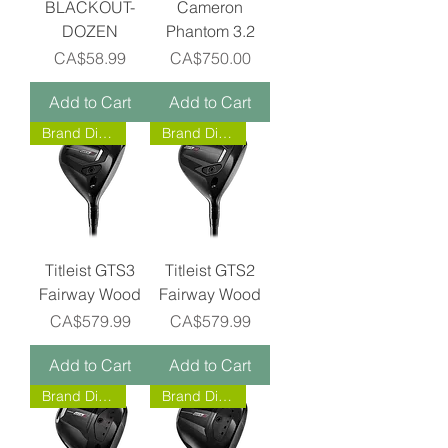
BLACKOUT-
Cameron
DOZEN
Phantom 3.2
Price
Price
CA$58.99
CA$750.00
Add to Cart
Add to Cart
Brand Direct!
Brand Direct!
Titleist GTS3
Titleist GTS2
Fairway Wood
Fairway Wood
Price
Price
CA$579.99
CA$579.99
Add to Cart
Add to Cart
Brand Direct!
Brand Direct!