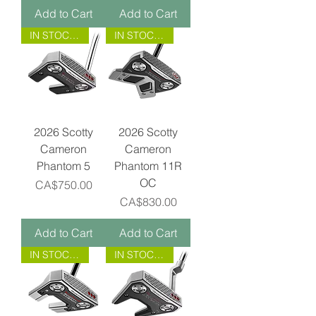
Add to Cart
Add to Cart
IN STOCK NOW!
IN STOCK NOW!
2026 Scotty
2026 Scotty
Cameron
Cameron
Phantom 5
Phantom 11R
OC
Price
CA$750.00
Price
CA$830.00
Add to Cart
Add to Cart
IN STOCK NOW!
IN STOCK NOW!