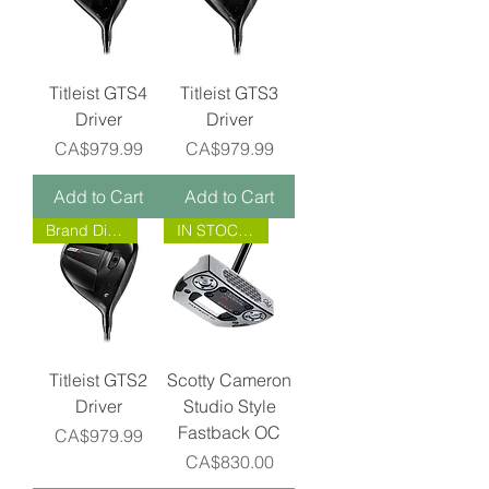
Titleist GTS4
Titleist GTS3
Driver
Driver
Price
Price
CA$979.99
CA$979.99
Add to Cart
Add to Cart
Brand Direct!
IN STOCK NOW!
Titleist GTS2
Scotty Cameron
Driver
Studio Style
Fastback OC
Price
CA$979.99
Price
CA$830.00