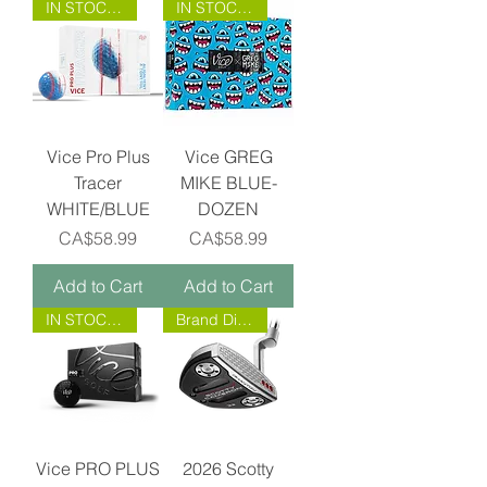
IN STOCK NOW!
IN STOCK NOW!
Vice Pro Plus
Vice GREG
Tracer
MIKE BLUE-
WHITE/BLUE
DOZEN
Price
Price
CA$58.99
CA$58.99
Add to Cart
Add to Cart
IN STOCK NOW!
Brand Direct!
Vice PRO PLUS
2026 Scotty