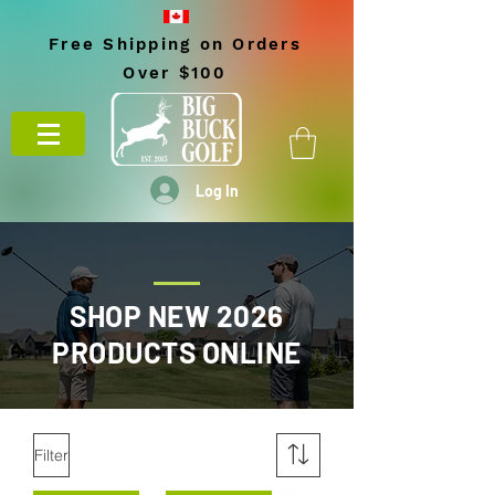
Free Shipping on Orders
Over $100
Log In
SHOP NEW 2026
PRODUCTS ONLINE
Filter