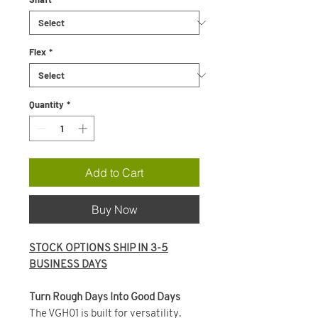
Flex
*
Quantity
*
Add to Cart
Buy Now
STOCK OPTIONS SHIP IN 3-5
BUSINESS DAYS
Turn Rough Days Into Good Days
The VGH01 is built for versatility.