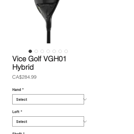
Vice Golf VGH01
Hybrid
Price
CA$284.99
Hand
*
Loft
*
Shaft
*