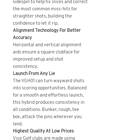
sidespin to help fix slices and correct
the most common miss-hits for
straighter shots, building the
confidence to let it rip.
Alignment Technology For Better
Accuracy
Horizontal and vertical alignment
aids ensure a square clubface for
improved setup and shot
consistency.
Launch From Any Lie
The VGH01 can turn wayward shots
into scoring opportunities. Balanced
for a smooth and effortless launch,
this hybrid produces consistency in
all conditions. Bunker, rough, tee
box, attack the pins wherever you
land.
Highest Quality At Low Prices
Vice Golf clubs are made using