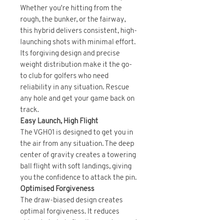
Whether you're hitting from the
rough, the bunker, or the fairway,
this hybrid delivers consistent, high-
launching shots with minimal effort.
Its forgiving design and precise
weight distribution make it the go-
to club for golfers who need
reliability in any situation. Rescue
any hole and get your game back on
track.
Easy Launch, High Flight
The VGH01 is designed to get you in
the air from any situation. The deep
center of gravity creates a towering
ball flight with soft landings, giving
you the confidence to attack the pin.
Optimised Forgiveness
The draw-biased design creates
optimal forgiveness. It reduces