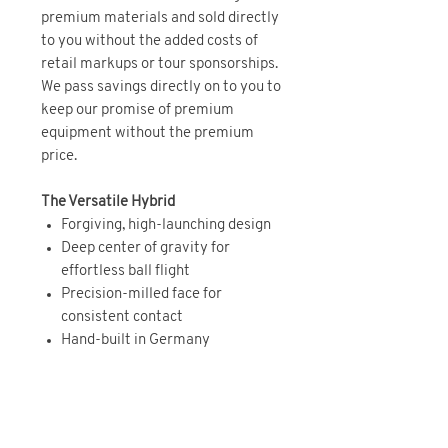
premium materials and sold directly
to you without the added costs of
retail markups or tour sponsorships.
We pass savings directly on to you to
keep our promise of premium
equipment without the premium
price.
The Versatile Hybrid
Forgiving, high-launching design
Deep center of gravity for
effortless ball flight
Precision-milled face for
consistent contact
Hand-built in Germany
BRAND DIRECT