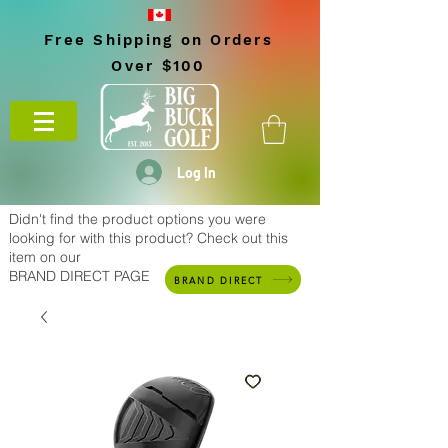
Free Shipping on Orders
Over $100
Log In
Didn't find the product options you were
looking for with this product? Check out this
item on our
BRAND DIRECT PAGE
BRAND DIRECT