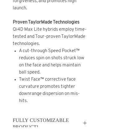
forgiveness, and promotes high
launch.
Proven TaylorMade Technologies
Qi4D Max Lite hybrids employ time-
tested and Tour-proven TaylorMade
technologies.
A cut-through Speed Pocket™
reduces spin on shots struck low
on the face and helps maintain
ball speed.
Twist Face™ corrective face
curvature promotes tighter
downrange dispersion on mis-
hits.
FULLY CUSTOMIZABLE
PRODUCT!
*FULLY CUSTOMIZABLE PRODUCT -