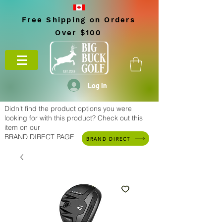
Free Shipping on Orders
Over $100
Log In
Didn't find the product options you were
looking for with this product? Check out this
item on our
BRAND DIRECT PAGE
BRAND DIRECT