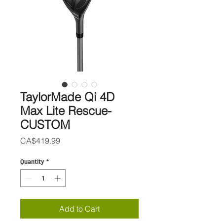
TaylorMade Qi 4D
Max Lite Rescue-
CUSTOM
Price
CA$419.99
Quantity
*
Add to Cart