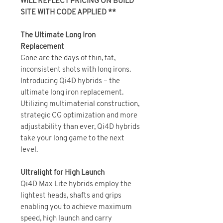
WILL REFLECT PRICING ON BUILD
SITE WITH CODE APPLIED **
The Ultimate Long Iron
Replacement
Gone are the days of thin, fat,
inconsistent shots with long irons.
Introducing Qi4D hybrids – the
ultimate long iron replacement.
Utilizing multimaterial construction,
strategic CG optimization and more
adjustability than ever, Qi4D hybrids
take your long game to the next
level.
Ultralight for High Launch
Qi4D Max Lite hybrids employ the
lightest heads, shafts and grips
enabling you to achieve maximum
speed, high launch and carry