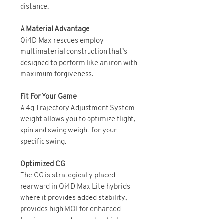
distance.
A Material Advantage
Qi4D Max rescues employ
multimaterial construction that’s
designed to perform like an iron with
maximum forgiveness.
Fit For Your Game
A 4g Trajectory Adjustment System
weight allows you to optimize flight,
spin and swing weight for your
specific swing.
Optimized CG
The CG is strategically placed
rearward in Qi4D Max Lite hybrids
where it provides added stability,
provides high MOI for enhanced