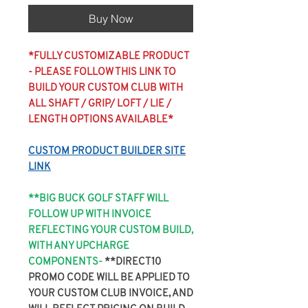
Buy Now
*FULLY CUSTOMIZABLE PRODUCT
- PLEASE FOLLOW THIS LINK TO
BUILD YOUR CUSTOM CLUB WITH
ALL SHAFT / GRIP/ LOFT / LIE /
LENGTH OPTIONS AVAILABLE*
CUSTOM PRODUCT BUILDER SITE
LINK
**BIG BUCK GOLF STAFF WILL
FOLLOW UP WITH INVOICE
REFLECTING YOUR CUSTOM BUILD,
WITH ANY UPCHARGE
COMPONENTS-
**DIRECT10
PROMO CODE WILL BE APPLIED TO
YOUR CUSTOM CLUB INVOICE, AND