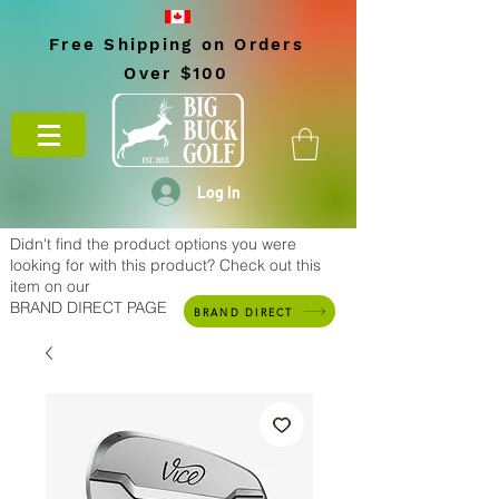
Free Shipping on Orders
Over $100
Log In
Didn't find the product options you were
looking for with this product? Check out this
item on our
BRAND DIRECT PAGE
BRAND DIRECT