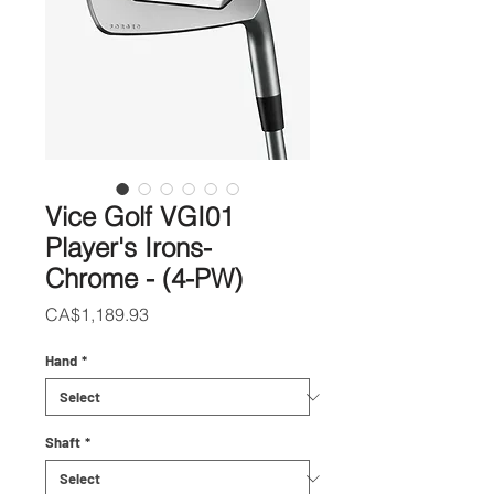
Vice Golf VGI01
Player's Irons-
Chrome - (4-PW)
Price
CA$1,189.93
Hand
*
Shaft
*