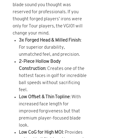
blade sound you thought was
reserved for professionals. If you
thought forged players' irons were
only for Tour players, the VGI01 will
change your mind.
3x Forged Head & Milled Finish
:
For superior durability,
unmatched feel, and precision.
2-Piece Hollow Body
Construction
: Creates one of the
hottest faces in golf for incredible
ball speeds without sacrificing
feel.
Low Offset & Thin Topline
: With
increased face length for
improved forgiveness but that
premium player-focused blade
look.
Low CoG for High MOI
: Provides