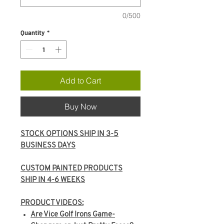
0/500
Quantity
*
Add to Cart
Buy Now
STOCK OPTIONS SHIP IN 3-5
BUSINESS DAYS
CUSTOM PAINTED PRODUCTS
SHIP IN 4-6 WEEKS
PRODUCT VIDEOS:
Are Vice Golf Irons Game-