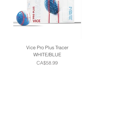
Vice Pro Plus Tracer
Callaway 2026 Men's 
WHITE/BLUE
Piece Complete Set- G
Price
CA$58.99