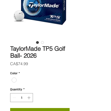
TaylorMade TP5 Golf
Ball- 2026
Price
CA$74.99
Color
*
Quantity
*