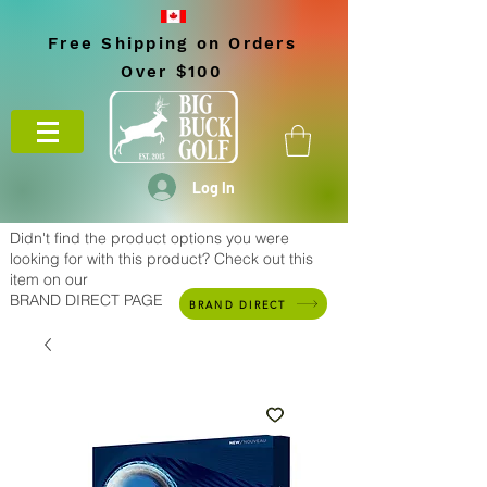
Free Shipping on Orders
Over $100
Log In
Didn't find the product options you were
looking for with this product? Check out this
item on our
BRAND DIRECT PAGE
BRAND DIRECT