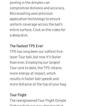
pooling in the dimples can
compromise distance and accuracy.
Microcoating uses precision
application technology to ensure
uniform coverage across the ball's
entire surface. Click on the video for
a deep dive.
The Fastest TP5 Ever
TP5 has long been our softest five-
layer Tour ball, but now it’s faster
than ever. Employing our largest
Tour core to date, the TP5 retains
more energy at impact, which
results in faster ball speeds and
more distance at the top of your bag.
Tour Flight
The reengineered Tour Flight Dimple