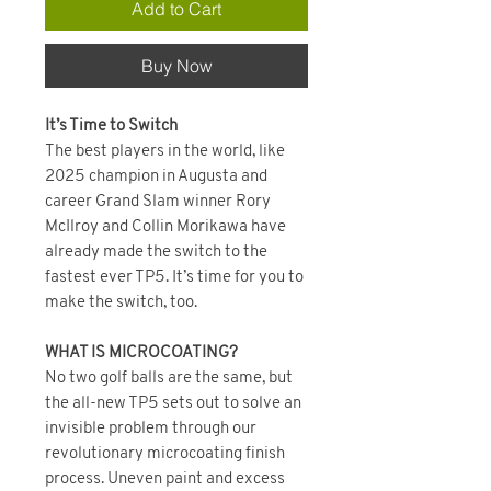
Add to Cart
Buy Now
It’s Time to Switch
The best players in the world, like
2025 champion in Augusta and
career Grand Slam winner Rory
McIlroy and Collin Morikawa have
already made the switch to the
fastest ever TP5. It’s time for you to
make the switch, too.
WHAT IS MICROCOATING?
No two golf balls are the same, but
the all-new TP5 sets out to solve an
invisible problem through our
revolutionary microcoating finish
process. Uneven paint and excess