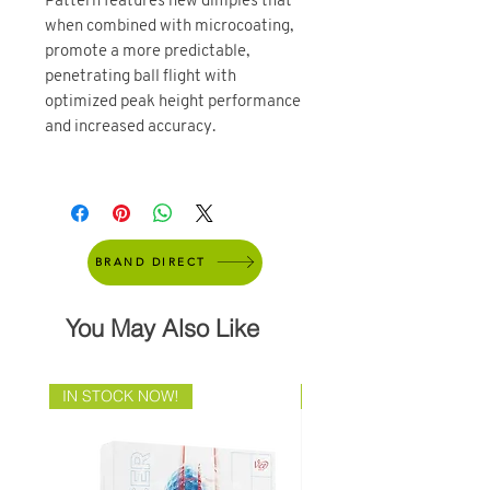
Pattern features new dimples that
when combined with microcoating,
promote a more predictable,
penetrating ball flight with
optimized peak height performance
and increased accuracy.
BRAND DIRECT
You May Also Like
IN STOCK NOW!
Brand Direct!