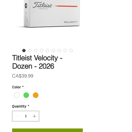
Titleist Velocity -
Dozen - 2026
Price
CA$39.99
Color
*
Quantity
*