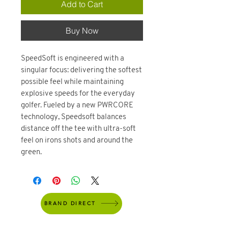
Add to Cart
Buy Now
SpeedSoft is engineered with a
singular focus: delivering the softest
possible feel while maintaining
explosive speeds for the everyday
golfer. Fueled by a new PWRCORE
technology, Speedsoft balances
distance off the tee with ultra-soft
feel on irons shots and around the
green.
BRAND DIRECT