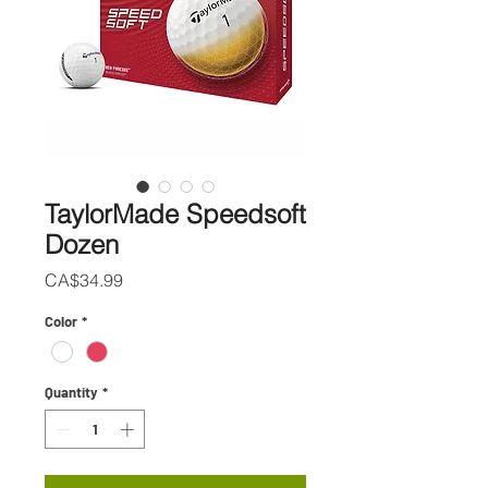
TaylorMade Speedsoft
Dozen
Price
CA$34.99
Color
*
Quantity
*