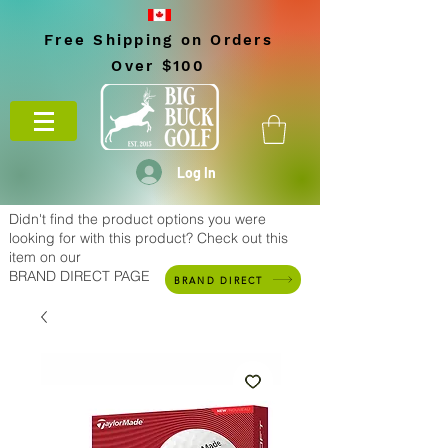
Free Shipping on Orders
Over $100
Log In
Didn't find the product options you were
looking for with this product? Check out this
item on our
BRAND DIRECT PAGE
BRAND DIRECT