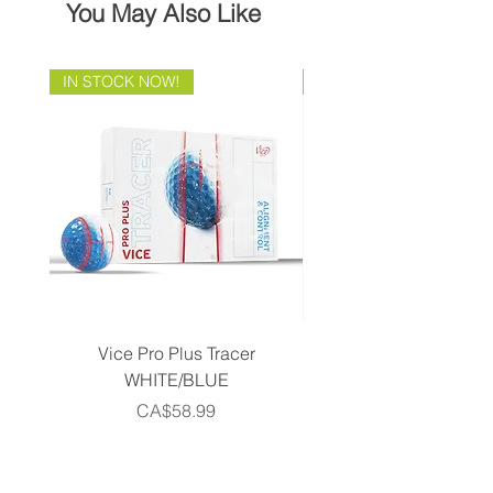
You May Also Like
IN STOCK NOW!
Brand Direct!
Vice Pro Plus Tracer
Callaway 2026 Men's 
WHITE/BLUE
Piece Complete Set- G
Price
CA$58.99