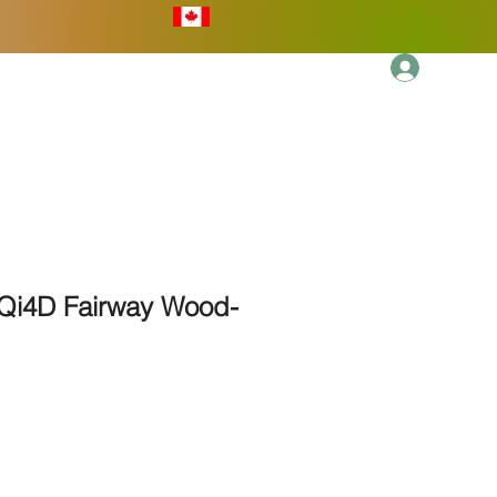
Log In
More
Qi4D Fairway Wood-