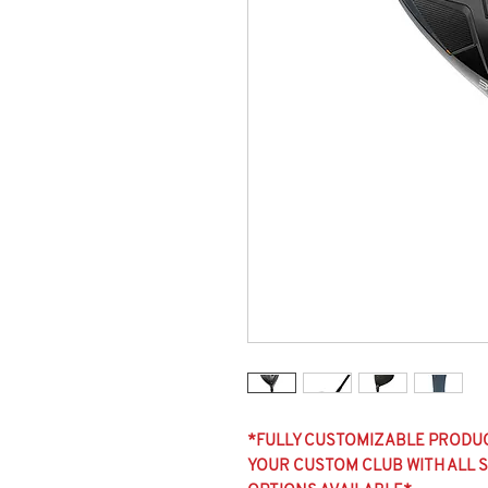
*FULLY CUSTOMIZABLE PRODUCT
YOUR CUSTOM CLUB WITH ALL SH