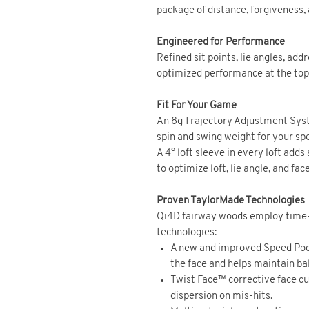
package of distance, forgiveness, a
Engineered for Performance
Refined sit points, lie angles, ad
optimized performance at the top o
Fit For Your Game
An 8g Trajectory Adjustment Syst
spin and swing weight for your spe
A 4° loft sleeve in every loft adds
to optimize loft, lie angle, and fac
Proven TaylorMade Technologies
Qi4D fairway woods employ time
technologies:
A new and improved Speed Pock
the face and helps maintain bal
Twist Face™ corrective face c
dispersion on mis-hits.