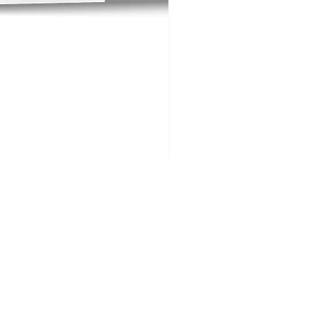
Big Buck Golf FAQs