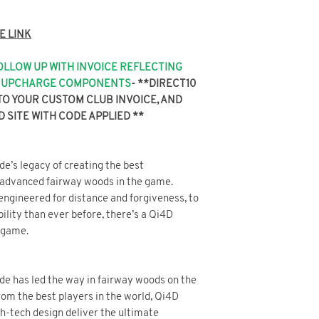
SITE WITH CODE AP
E LINK
FOLLOW UP WITH INVOICE REFLECTING
NY UPCHARGE COMPONENTS
-
**DIRECT10
TO YOUR CUSTOM CLUB INVOICE, AND
D SITE WITH CODE APPLIED **
e’s legacy of creating the best
 advanced fairway woods in the game.
ngineered for distance and forgiveness, to
ility than ever before, there’s a Qi4D
 game.
de has led the way in fairway woods on the
rom the best players in the world, Qi4D
h-tech design deliver the ultimate