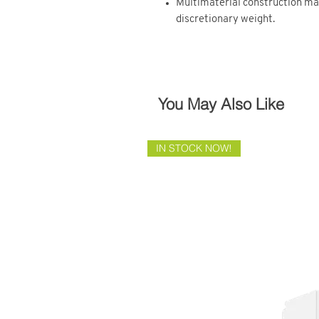
Multimaterial construction m
discretionary weight.
You May Also Like
IN STOCK NOW!