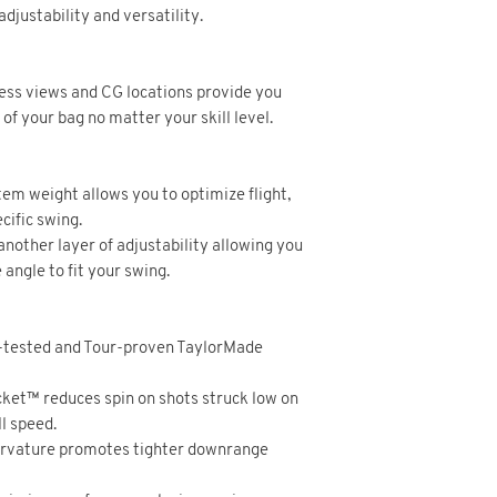
djustability and versatility.
dress views and CG locations provide you
f your bag no matter your skill level.
em weight allows you to optimize flight,
cific swing.
 another layer of adjustability allowing you
e angle to fit your swing.
-tested and Tour-proven TaylorMade
et™ reduces spin on shots struck low on
l speed.
urvature promotes tighter downrange