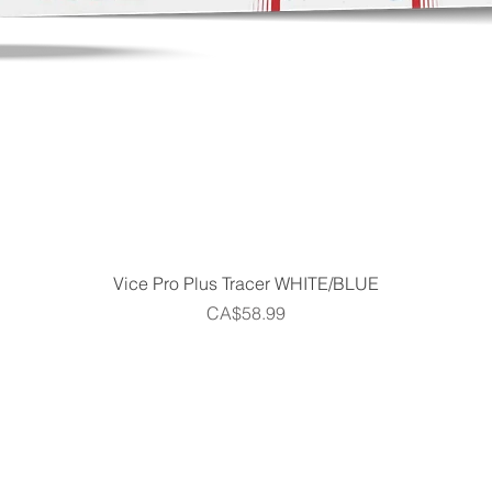
Quick View
Vice Pro Plus Tracer WHITE/BLUE
Price
CA$58.99
Home
Shop