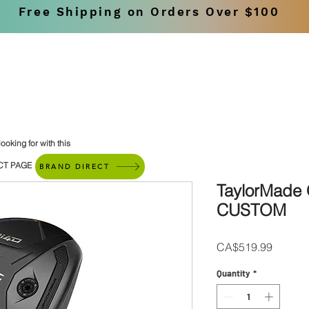
Free Shipping on Orders Over $100
SHOP
BRANDS
ooking for with this
CT PAGE
BRAND DIRECT
TaylorMade 
CUSTOM
Price
CA$519.99
Quantity
*