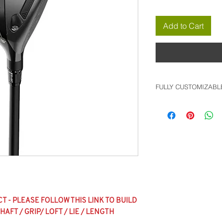
Add to Cart
FULLY CUSTOMIZABL
*FULLY CUSTOMIZA
FOLLOW THIS LINK
WITH ALL SHAFT / G
OPTIONS AVAILABL
CUSTOM PRODUCT B
**BIG BUCK GOLF S
INVOICE REFLECTI
ANY UPCHARGE C
 - PLEASE FOLLOW THIS LINK TO BUILD
CODE WILL BE APP
AFT / GRIP/ LOFT / LIE / LENGTH
INVOICE, AND WILL