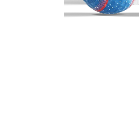
BIG BUCK GOLF
703 10th Street
Wainwright, AB