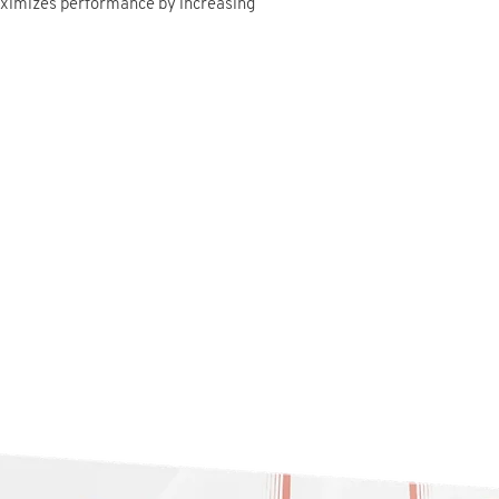
aximizes performance by increasing