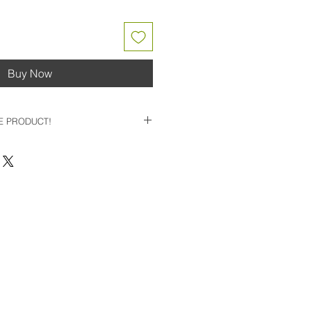
Buy Now
E PRODUCT!
BLE PRODUCT - PLEASE
 TO BUILD YOUR CUSTOM CLUB
RIP/ LOFT / LIE / LENGTH
E*
UILDER SITE LINK
TAFF WILL FOLLOW UP WITH
NG YOUR CUSTOM BUILD, WITH
OMPONENTS
-
**DIRECT10 PROMO
LIED TO YOUR CUSTOM CLUB
 REFLECT PRICING ON BUILD