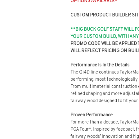
OPTIONS AVAILABLE*
CUSTOM PRODUCT BUILDER SIT
**BIG BUCK GOLF STAFF WILL 
YOUR CUSTOM BUILD, WITH A
PROMO CODE WILL BE APPLIED 
WILL REFLECT PRICING ON BUIL
Performance Is In the Details
The Qi4D line continues TaylorMad
performing, most technologically
From multimaterial construction e
refined shaping and more adjustab
fairway wood designed to fit your
Proven Performance
For more than a decade, TaylorMa
PGA Tour*. Inspired by feedback f
fairway woods’ innovation and hig