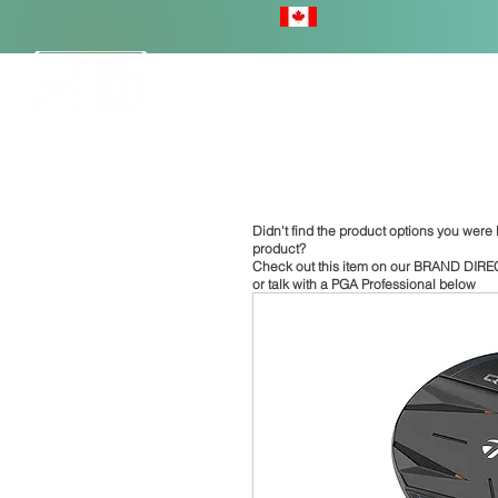
HOME
Didn't find the product options you were l
product?
Check out this item on our
BRAND DIRE
or talk with a PGA Professional below