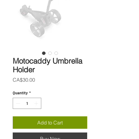
Motocaddy Umbrella
Holder
Price
CA$30.00
Quantity
*
Add to Cart
Buy Now