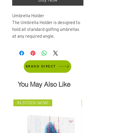
Umbrella Holder
The Umbrella Holder is designed to
hold all standard golfing umbrellas
at any required angle.
BRAND DIRECT
You May Also Like
IN STOCK NOW!
Brand Direct!