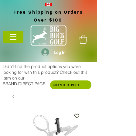
Free Shipping on Orders
Over $100
Log In
Didn't find the product options you were
looking for with this product? Check out this
item on our
BRAND DIRECT PAGE
BRAND DIRECT