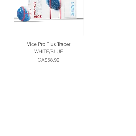
Vice Pro Plus Tracer
Callaway 2026 Men's 
WHITE/BLUE
Piece Complete Set- G
Price
CA$58.99