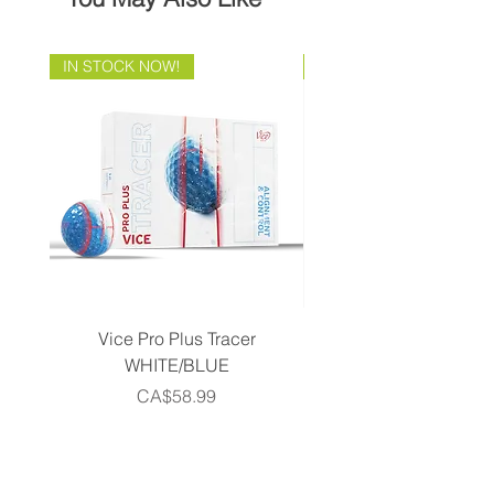
IN STOCK NOW!
Brand Direct!
Vice Pro Plus Tracer
Callaway 2026 Men's 
WHITE/BLUE
Piece Complete Set- G
Price
CA$58.99