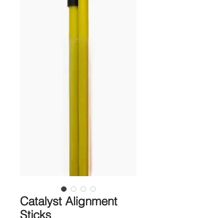
Catalyst Alignment
Sticks