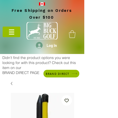
Free Shipping on Orders
Over $100
Log In
Didn't find the product options you were
looking for with this product? Check out this
item on our
BRAND DIRECT PAGE
BRAND DIRECT