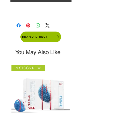
BRAND DIRECT
You May Also Like
IN STOCK NOW!
Brand Direct!