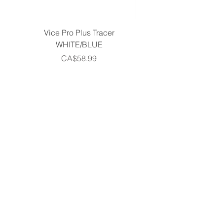
Vice Pro Plus Tracer
Callaway 2026 Men's 
WHITE/BLUE
Piece Complete Set- G
Price
CA$58.99