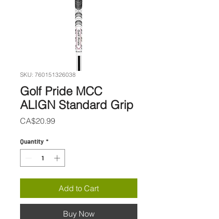
SKU: 760151326038
Golf Pride MCC
ALIGN Standard Grip
Price
CA$20.99
Quantity
*
Add to Cart
Buy Now