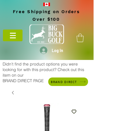
Free Shipping on Orders
Over $100
Log In
Didn't find the product options you were
looking for with this product? Check out this
item on our
BRAND DIRECT PAGE
BRAND DIRECT