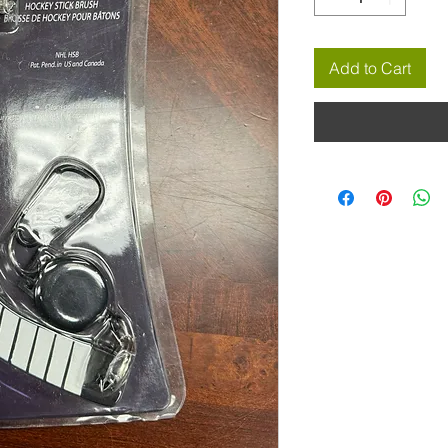
Add to Cart