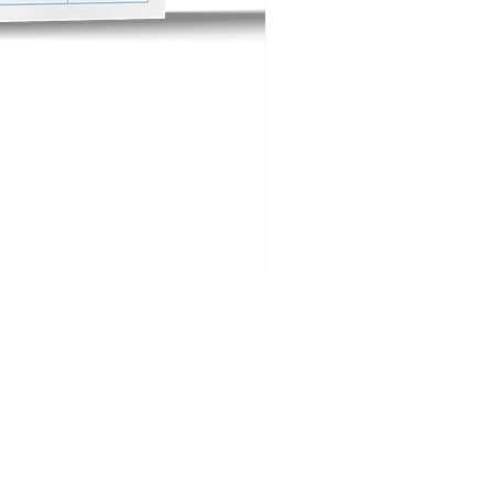
Big Buck Golf FAQs