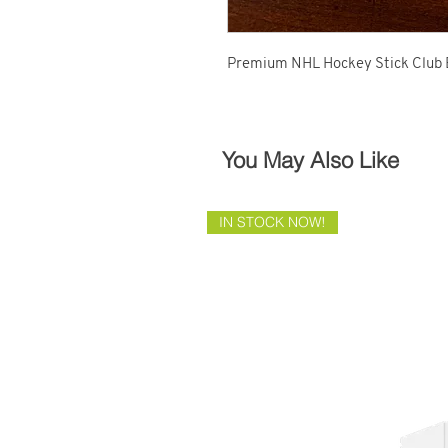
Premium NHL Hockey Stick Club 
You May Also Like
IN STOCK NOW!