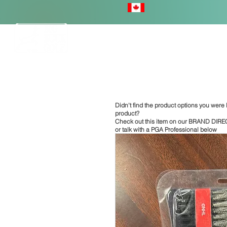
HOME
Didn't find the product options you were l
product?
Check out this item on our
BRAND DIRE
or talk with a PGA Professional below