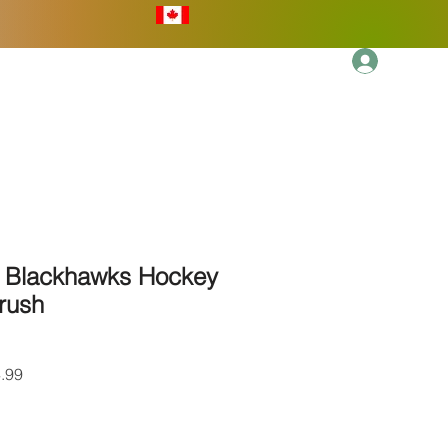
Log In
More
 Blackhawks Hockey
rush
r
Sale
.99
Price