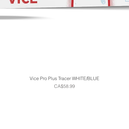
Quick View
Vice Pro Plus Tracer WHITE/BLUE
Price
CA$58.99
Home
Shop