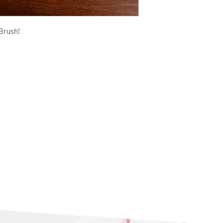
Brush!