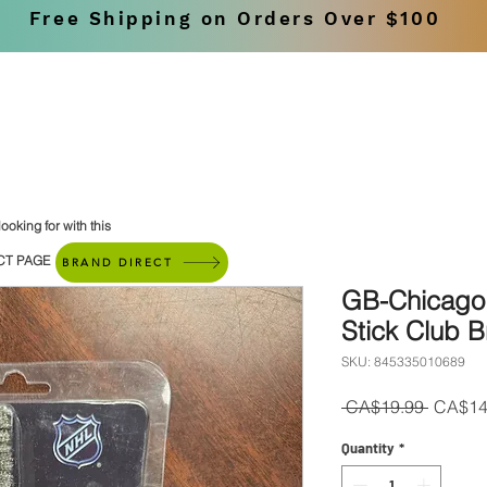
Free Shipping on Orders Over $100
SHOP
BRANDS
ooking for with this
CT PAGE
BRAND DIRECT
GB-Chicago
Stick Club B
SKU: 845335010689
Regula
 CA$19.99 
CA$14
Price
Quantity
*