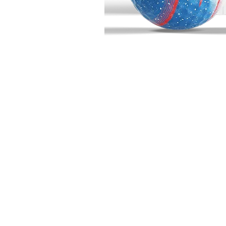
BIG BUCK GOLF
703 10th Street
Wainwright, AB