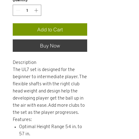
Add to Cart
Buy Now
Description
The UL7 set is designed for the
beginner to intermediate player. The
flexible shafts with the right club
head weight and design help the
developing player get the ball up in
the air with ease. Add more clubs to
the set as the player progresses.
Features:
Optimal Height Range 54 in. to
57 in.