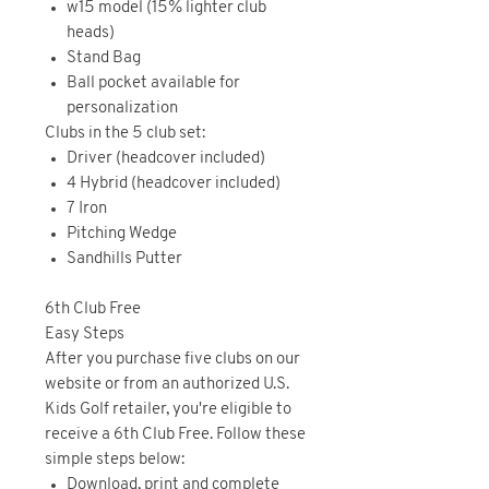
w15 model (15% lighter club
heads)
Stand Bag
Ball pocket available for
personalization
Clubs in the 5 club set:
Driver (headcover included)
4 Hybrid (headcover included)
7 Iron
Pitching Wedge
Sandhills Putter
6th Club Free
Easy Steps
After you purchase five clubs on our
website or from an authorized U.S.
Kids Golf retailer, you're eligible to
receive a 6th Club Free. Follow these
simple steps below:
Download, print and complete