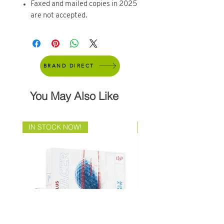
Faxed and mailed copies in 2025
are not accepted.
BRAND DIRECT
You May Also Like
IN STOCK NOW!
Brand Direct!