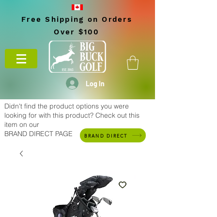
Free Shipping on Orders
Over $100
Log In
Didn't find the product options you were
looking for with this product? Check out this
item on our
BRAND DIRECT PAGE
BRAND DIRECT