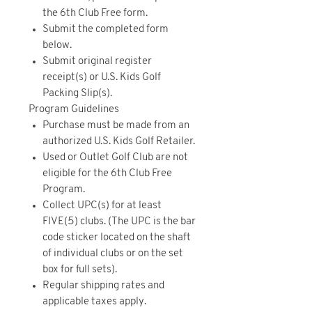
the 6th Club Free form.
Submit the completed form
below.
Submit original register
receipt(s) or U.S. Kids Golf
Packing Slip(s).
Program Guidelines
Purchase must be made from an
authorized U.S. Kids Golf Retailer.
Used or Outlet Golf Club are not
eligible for the 6th Club Free
Program.
Collect UPC(s) for at least
FIVE(5) clubs. (The UPC is the bar
code sticker located on the shaft
of individual clubs or on the set
box for full sets).
Regular shipping rates and
applicable taxes apply.