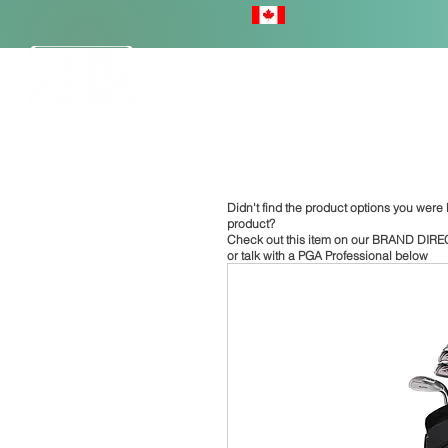
HOME
Didn't find the product options you were l
product?
Check out this item on our
BRAND DIRE
or talk with a PGA Professional below