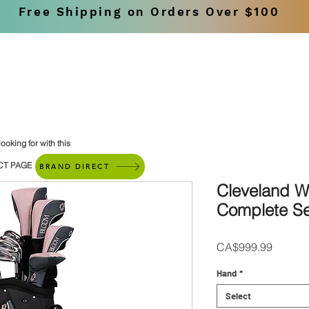
Free Shipping on Orders Over $100
SHOP
BRANDS
ooking for with this
CT PAGE
BRAND DIRECT
Cleveland 
Complete Se
Price
CA$999.99
Hand
*
Select