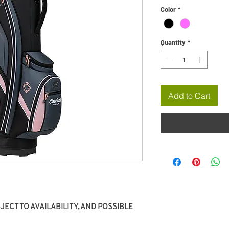
Color
*
Quantity
*
Add to Cart
ECT TO AVAILABILITY, AND POSSIBLE