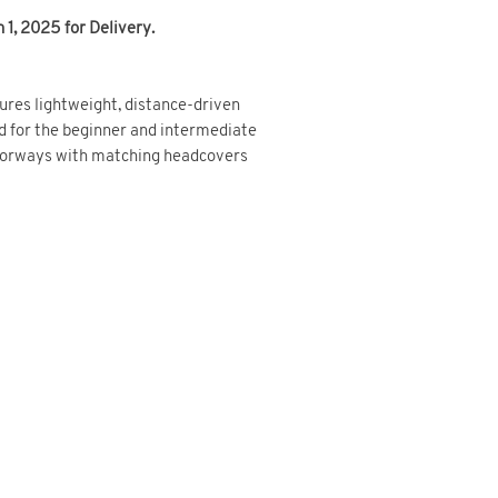
1, 2025 for Delivery.
res lightweight, distance-driven
d for the beginner and intermediate
olorways with matching headcovers