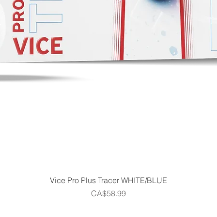
Quick View
Vice Pro Plus Tracer WHITE/BLUE
Price
CA$58.99