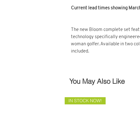
Current lead times showing March 
The new Bloom complete set featu
technology specifically engineere
woman golfer. Available in two c
included.
You May Also Like
IN STOCK NOW!