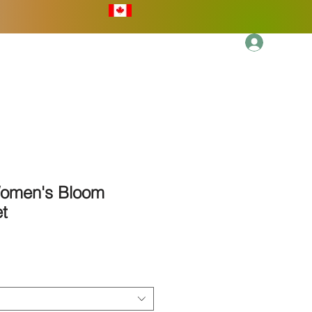
Log In
More
Women's Bloom
t