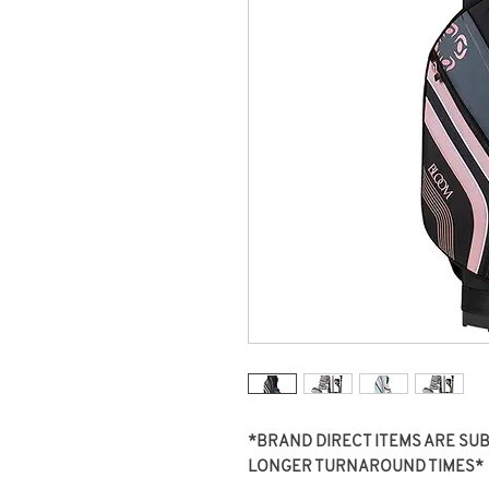
*BRAND DIRECT ITEMS ARE SUBJ
LONGER TURNAROUND TIMES*