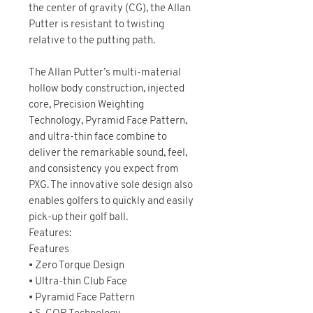
the center of gravity (CG), the Allan
Putter is resistant to twisting
relative to the putting path.
The Allan Putter’s multi-material
hollow body construction, injected
core, Precision Weighting
Technology, Pyramid Face Pattern,
and ultra-thin face combine to
deliver the remarkable sound, feel,
and consistency you expect from
PXG. The innovative sole design also
enables golfers to quickly and easily
pick-up their golf ball.
Features:
Features
• Zero Torque Design
• Ultra-thin Club Face
• Pyramid Face Pattern