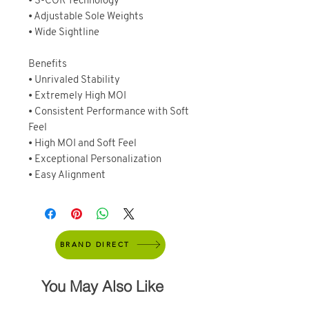
• S-COR Technology
• Adjustable Sole Weights
• Wide Sightline
Benefits
• Unrivaled Stability
• Extremely High MOI
• Consistent Performance with Soft
Feel
• High MOI and Soft Feel
• Exceptional Personalization
• Easy Alignment
BRAND DIRECT
You May Also Like