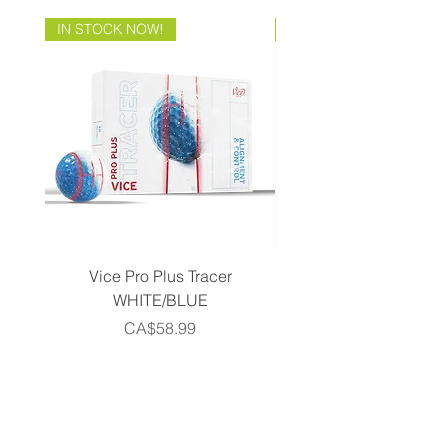
IN STOCK NOW!
Brand Direct!
Vice Pro Plus Tracer
Callaway 2026 Men's 
WHITE/BLUE
Piece Complete Set- G
Price
CA$58.99