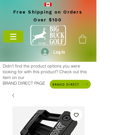
Free Shipping on Orders
Over $100
Log In
Didn't find the product options you were
looking for with this product? Check out this
item on our
BRAND DIRECT PAGE
BRAND DIRECT