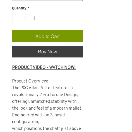
Quantity
*
Add to Cart
Buy Now
PRODUCT VIDEO - WATCH NOW!
Product Overview:
The PXG Allan Putter features a
revolutionary Zero Torque Design,
offering unmatched stability with
the look and feel of a modern mallet.
Engineered with an S-hosel
configuration,
which positions the shaft just above