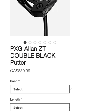
PXG Allan ZT
DOUBLE BLACK
Putter
Price
CA$839.99
Hand
*
Length
*