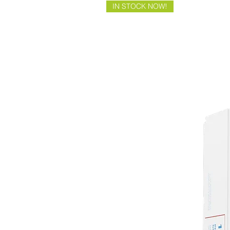
IN STOCK NOW!