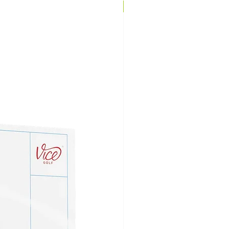
Brand Direct!