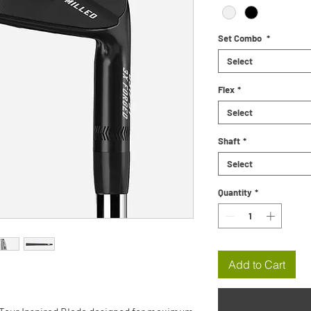
Set Combo
*
Select
Flex
*
Select
Shaft
*
Select
Quantity
*
Add to Cart