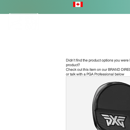
HOME
Didn't find the product options you were l
product?
Check out this item on our
BRAND DIRE
or talk with a PGA Professional below