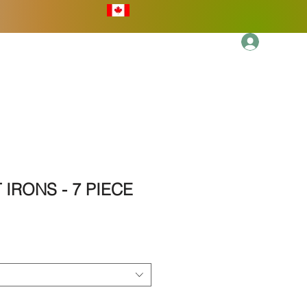
Log In
More
 IRONS - 7 PIECE
ale
rice