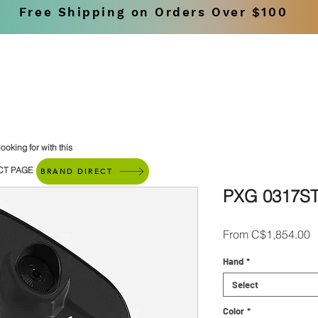
Free Shipping on Orders Over $100
SHOP
BRANDS
ooking for with this
CT PAGE
BRAND DIRECT
PXG 0317ST
S
From
C$1,854.00
P
Hand
*
Select
Color
*