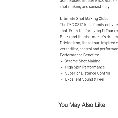
Solid Bodied Muscle Back Blade -
shot making and consistensy.
Ultimate Shot Making Clubs
The PXG 0317 Irons family delivers
shot. From the forgiving T (Tour)
Back) and the shotmaker’s dream 
Driving Iron, these tour-inspired 
versatility, control and performan
Performance Benefits:
Xtreme Shot Making
High Spin Performance
Superior Distance Control
Excellent Sound & Feel
You May Also Like