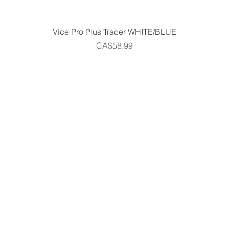
Quick View
Vice Pro Plus Tracer WHITE/BLUE
Price
CA$58.99
Home
Shop
Gift Cards
Golf Centre
m
Partner Program
Contact Us