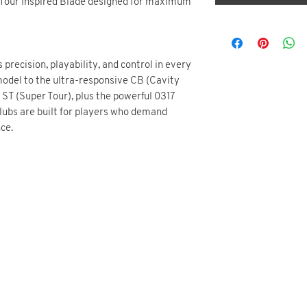
 Tour Inspired Blade designed for maximum
 precision, playability, and control in every
 model to the ultra-responsive CB (Cavity
ST (Super Tour), plus the powerful 0317
clubs are built for players who demand
ce.