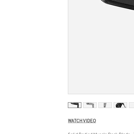
WATCH VIDEO