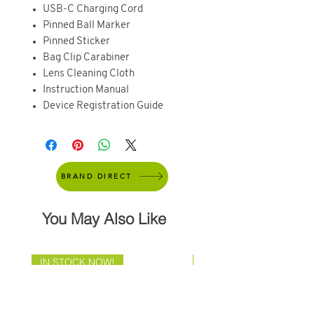
USB-C Charging Cord
Pinned Ball Marker
Pinned Sticker
Bag Clip Carabiner
Lens Cleaning Cloth
Instruction Manual
Device Registration Guide
BRAND DIRECT
You May Also Like
IN STOCK NOW!
Brand Direct!