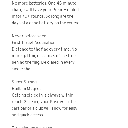
No more batteries. One 45 minute
charge will have your Prism+ dialed
in for 70+ rounds. So long are the
days of a dead battery on the course.
Never before seen
First Target Acquisition
Distance to the flag every time. No
more getting distances of the tree
behind the flag. Be dialed in every
single shot.
Super Strong
Built-In Magnet
Getting dialed in is always within
reach. Sticking your Prism+ to the
cart bar or a club will allow for easy
and quick access.