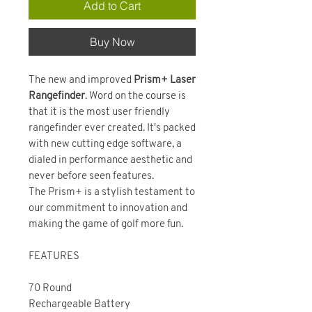
Add to Cart
Buy Now
The new and improved
Prism+ Laser
Rangefinder
. Word on the course is
that it is the most user friendly
rangefinder ever created. It's packed
with new cutting edge software, a
dialed in performance aesthetic and
never before seen features.
The Prism+ is a stylish testament to
our commitment to innovation and
making the game of golf more fun.
FEATURES
70 Round
Rechargeable Battery