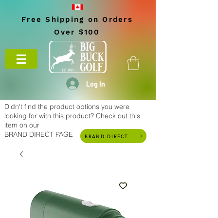
Free Shipping on Orders
Over $100
Log In
Didn't find the product options you were
looking for with this product? Check out this
item on our
BRAND DIRECT PAGE
BRAND DIRECT