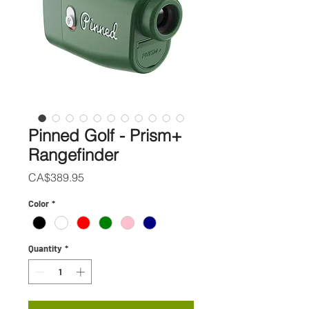
Pinned Golf - Prism+
Rangefinder
Price
CA$389.95
Color
*
Quantity
*