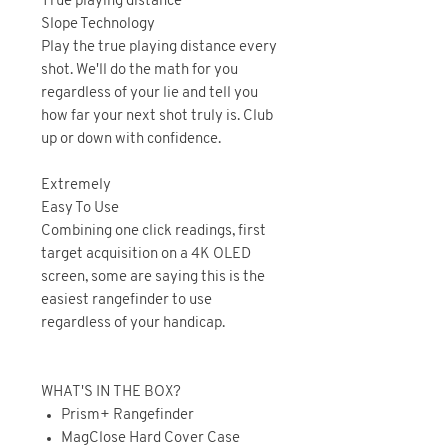
True playing distance
Slope Technology
Play the true playing distance every
shot. We'll do the math for you
regardless of your lie and tell you
how far your next shot truly is. Club
up or down with confidence.
Extremely
Easy To Use
Combining one click readings, first
target acquisition on a 4K OLED
screen, some are saying this is the
easiest rangefinder to use
regardless of your handicap.
WHAT'S IN THE BOX?
Prism+ Rangefinder
MagClose Hard Cover Case