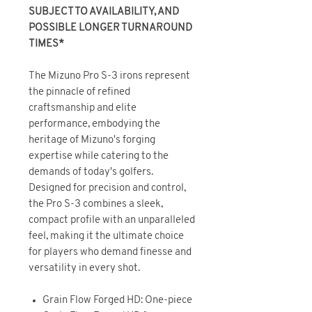
SUBJECT TO AVAILABILITY, AND
POSSIBLE LONGER TURNAROUND
TIMES*
The Mizuno Pro S-3 irons represent
the pinnacle of refined
craftsmanship and elite
performance, embodying the
heritage of Mizuno's forging
expertise while catering to the
demands of today's golfers.
Designed for precision and control,
the Pro S-3 combines a sleek,
compact profile with an unparalleled
feel, making it the ultimate choice
for players who demand finesse and
versatility in every shot.
Grain Flow Forged HD: One-piece