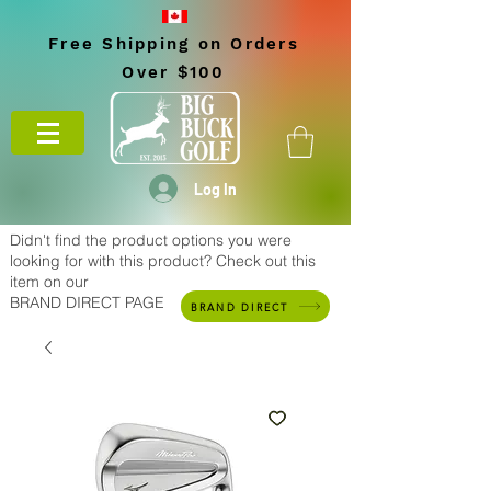
Free Shipping on Orders
Over $100
Log In
Didn't find the product options you were
looking for with this product? Check out this
item on our
BRAND DIRECT PAGE
BRAND DIRECT