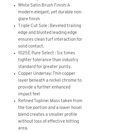
White Satin Brush Finish: A
modern elegant, yet durable non-
glare finish
Triple Cut Sole : Beveled trailing
edge and blunted leading edge
ensures clean turf interaction for
solid contact.
1025E Pure Select : Six times
tighter tolerance than industry
standard for greater purity.
Copper Underlay: Thin copper
layer beneath a nickel chrome to
provide a further enhanced
impact feel
Refined Topline: Mass taken from
the toe portion and a lower hosel
blend creates a smaller profile
without loss of effective hitting
area.