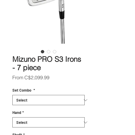
Mizuno PRO S3 Irons
- 7 piece
Sale
From
C$2,099.99
Price
Set Combo
*
Hand
*
Shaft
*