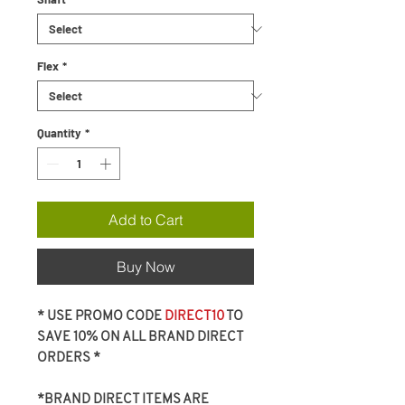
Flex
*
Quantity
*
Add to Cart
Buy Now
* USE PROMO CODE
DIRECT10
TO
SAVE 10% ON ALL BRAND DIRECT
ORDERS *
*BRAND DIRECT ITEMS ARE