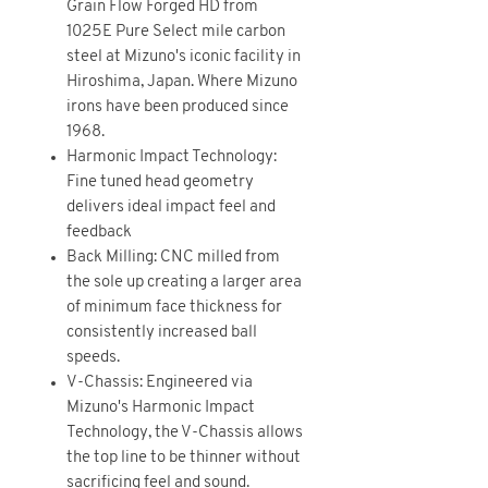
Grain Flow Forged HD from
1025E Pure Select mile carbon
steel at Mizuno's iconic facility in
Hiroshima, Japan. Where Mizuno
irons have been produced since
1968.
Harmonic Impact Technology:
Fine tuned head geometry
delivers ideal impact feel and
feedback
Back Milling: CNC milled from
the sole up creating a larger area
of minimum face thickness for
consistently increased ball
speeds.
V-Chassis: Engineered via
Mizuno's Harmonic Impact
Technology, the V-Chassis allows
the top line to be thinner without
sacrificing feel and sound.