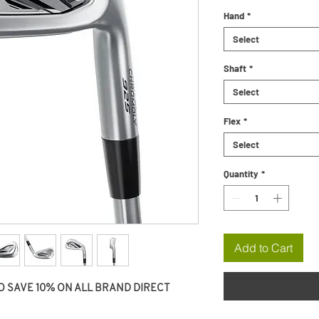
Hand
*
Select
Shaft
*
Select
Flex
*
Select
Quantity
*
Add to Cart
O SAVE 10% ON ALL BRAND DIRECT