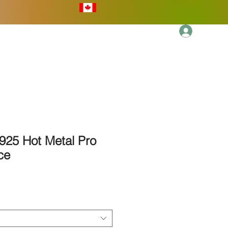
Log In
More
925 Hot Metal Pro
ce