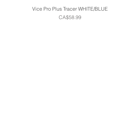
Quick View
Vice Pro Plus Tracer WHITE/BLUE
Price
CA$58.99
Home
Shop
Gift Cards
Golf Centre
m
Partner Program
Contact Us