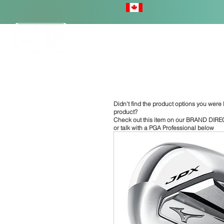
HOME
Didn't find the product options you were l
product?
Check out this item on our
BRAND DIRE
or talk with a PGA Professional below