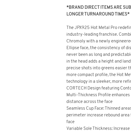
*BRAND DIRECT ITEMS ARE SUBJ
LONGER TURNAROUND TIMES*
The JPX925 Hot Metal Pro redefin
industry-leading franchise. Comb
Chromoly with a newly engineer
Ellipse face, the consistency of d
never been as long and predictabl
in the head adds a height and lan
precise shots into greens easier t
more compact profile, the Hot Me
technology in a sleeker, more ref
CORTECH Design featuring Contou
Multi-Thickness Profile enhances 
distance across the face
Seamless Cup Face: Thinned area
perimeter increase rebound area 
face
Variable Sole Thickness: Increase