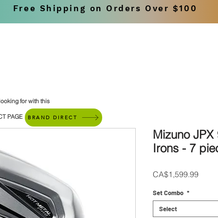
Free Shipping on Orders Over $100
SHOP
BRANDS
ooking for with this
CT PAGE
BRAND DIRECT
Mizuno JPX 
Irons - 7 pie
Price
CA$1,599.99
Set Combo
*
Select