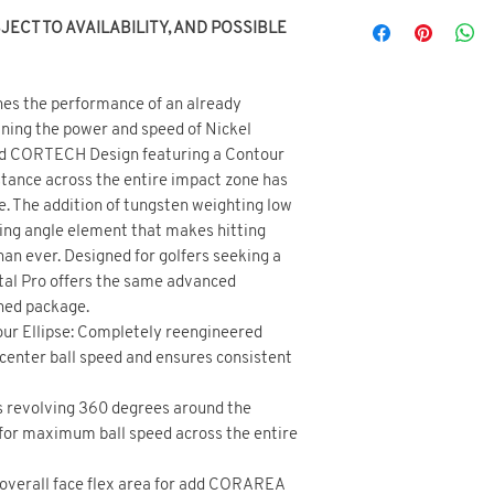
ECT TO AVAILABILITY, AND POSSIBLE
es the performance of an already
ining the power and speed of Nickel
ed CORTECH Design featuring a Contour
istance across the entire impact zone has
e. The addition of tungsten weighting low
ding angle element that makes hitting
han ever. Designed for golfers seeking a
tal Pro offers the same advanced
ined package.
r Ellipse: Completely reengineered
center ball speed and ensures consistent
s revolving 360 degrees around the
for maximum ball speed across the entire
 overall face flex area for add CORAREA