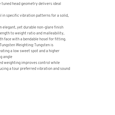
 tuned head geometry delivers ideal
 in specific vibration patterns for a solid,
 elegant, yet durable non-glare finish
ength to weight ratio and malleability,
h face with a bendable hosel for fitting.
 Tungsten Weighting: Tungsten is
reating a low sweet spot and a higher
ng angle
ed weighting improves control while
cing a tour preferred vibration and sound