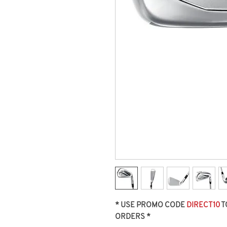
* USE PROMO CODE
DIRECT10
T
ORDERS *