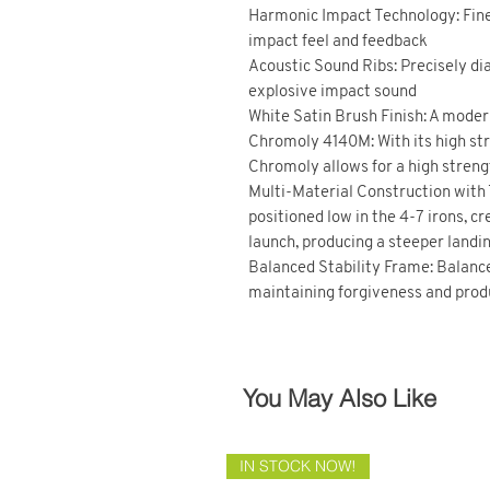
Harmonic Impact Technology: Fine
impact feel and feedback
Acoustic Sound Ribs: Precisely dial
explosive impact sound
White Satin Brush Finish: A modern
Chromoly 4140M: With its high str
Chromoly allows for a high strengt
Multi-Material Construction with
positioned low in the 4-7 irons, c
launch, producing a steeper landi
Balanced Stability Frame: Balanc
maintaining forgiveness and produ
You May Also Like
IN STOCK NOW!