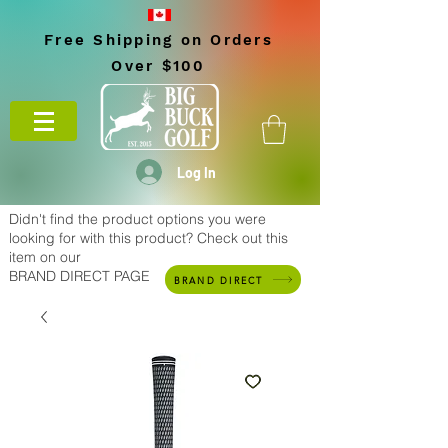
Free Shipping on Orders
Over $100
Log In
Didn't find the product options you were
looking for with this product? Check out this
item on our
BRAND DIRECT PAGE
BRAND DIRECT