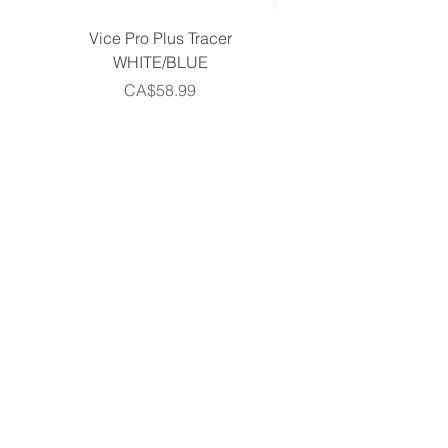
Vice Pro Plus Tracer
Callaway 2026 Men's 
WHITE/BLUE
Piece Complete Set- G
Price
CA$58.99