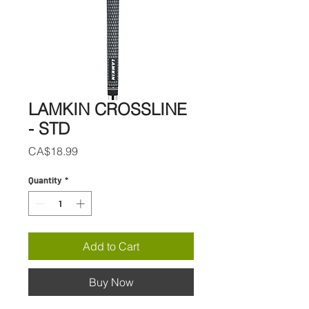
LAMKIN CROSSLINE
- STD
Price
CA$18.99
Quantity
*
Add to Cart
Buy Now