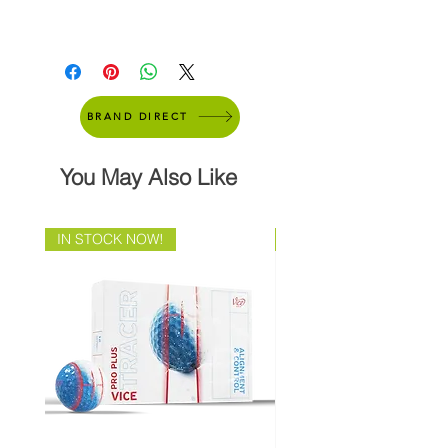
BRAND DIRECT
You May Also Like
IN STOCK NOW!
Brand Direct!