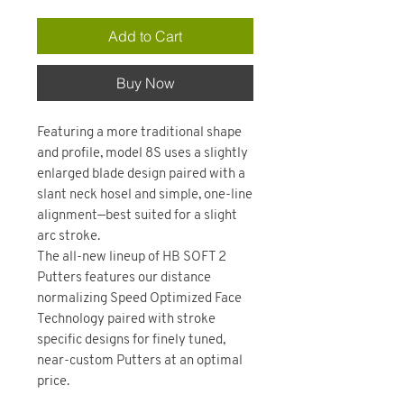
Add to Cart
Buy Now
Featuring a more traditional shape
and profile, model 8S uses a slightly
enlarged blade design paired with a
slant neck hosel and simple, one-line
alignment—best suited for a slight
arc stroke.
The all-new lineup of HB SOFT 2
Putters features our distance
normalizing Speed Optimized Face
Technology paired with stroke
specific designs for finely tuned,
near-custom Putters at an optimal
price.