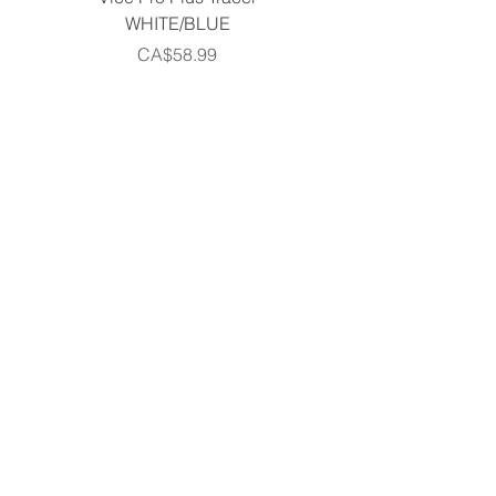
WHITE/BLUE
Piece Complete Set- G
Price
CA$58.99