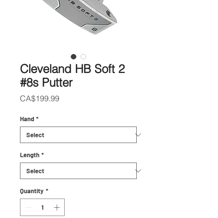
Cleveland HB Soft 2
#8s Putter
Price
CA$199.99
Hand
*
Length
*
Quantity
*