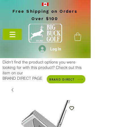
Free Shipping on Orders
Over $100
Log In
Didn't find the product options you were
looking for with this product? Check out this
item on our
BRAND DIRECT PAGE
BRAND DIRECT