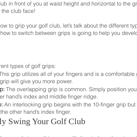
lub in front of you at waist height and horizontal to the 
 the club face!
 to grip your golf club, let’s talk about the different ty
 how to switch between grips is going to help you deve
rent types of golf grips:
This grip utilizes all of your fingers and is a comfortable 
grip will give you more power.
p:
 The overlapping grip is common. Simply position you
r hand’s index and middle finger ridge. 
p:
 An interlocking grip begins with the 10-finger grip but
 the other hand’s index finger.
ly Swing Your Golf Club