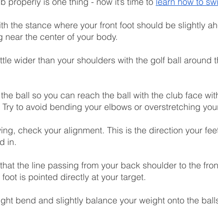
b properly is one thing - now it’s time to 
learn how to sw
ith the stance where your front foot should be slightly ah
g near the center of your body.
little wider than your shoulders with the golf ball around 
the ball so you can reach the ball with the club face wit
. Try to avoid bending your elbows or overstretching you
ing, check your alignment. This is the direction your fee
d in.
that the line passing from your back shoulder to the fro
 foot is pointed directly at your target.
ght bend and slightly balance your weight onto the balls 