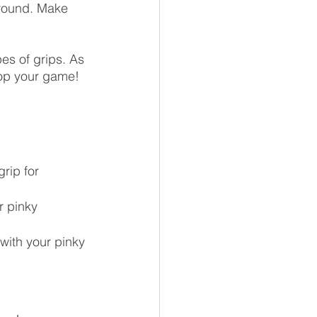
ground. Make 
pes of grips. As 
lop your game!
grip for 
r pinky 
 with your pinky 