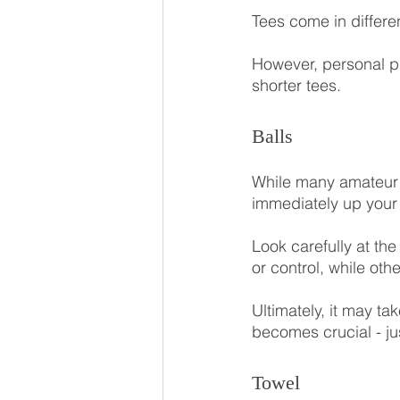
Tees come in differe
However, personal pr
shorter tees.
Balls
While many amateur g
immediately up your 
Look carefully at the
or control, while othe
Ultimately, it may ta
becomes crucial - j
Towel