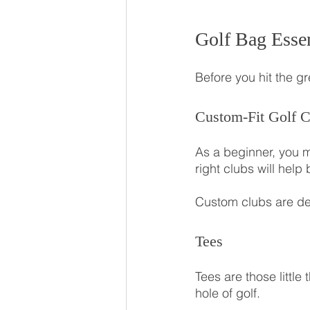
Golf Bag Essen
Before you hit the gr
Custom-Fit Golf C
As a beginner, you ma
right clubs will hel
Custom clubs are des
Tees
Tees are those little
hole of golf. 