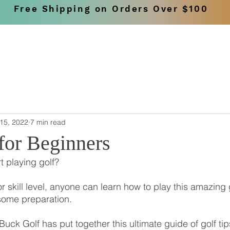
Free Shipping on Orders Over $100
SHOP
BRANDS
15, 2022
7 min read
for Beginners
t playing golf?
r skill level, anyone can learn how to play this amazing
some preparation.
Buck Golf has put together this ultimate guide of golf ti