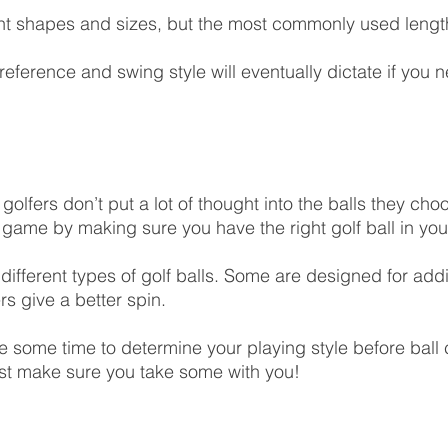
nt shapes and sizes, but the most commonly used length
eference and swing style will eventually dictate if you n
olfers don’t put a lot of thought into the balls they cho
game by making sure you have the right golf ball in you
 different types of golf balls. Some are designed for addi
rs give a better spin.
ke some time to determine your playing style before ball 
ust make sure you take some with you!