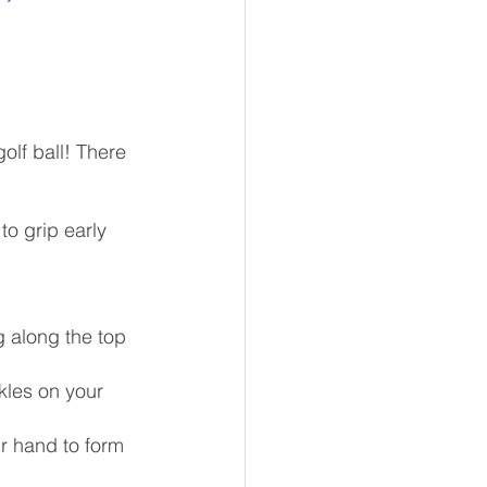
olf ball! There 
to grip early 
g along the top 
kles on your 
r hand to form 