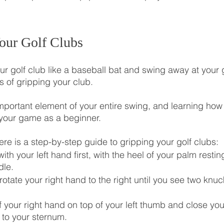
our Golf Clubs
r golf club like a baseball bat and swing away at your g
 of gripping your club.
important element of your entire swing, and learning how 
 your game as a beginner.
ere is a step-by-step guide to gripping your golf clubs:
ith your left hand first, with the heel of your palm restin
dle.
tate your right hand to the right until you see two knuc
 your right hand on top of your left thumb and close you
s to your sternum.