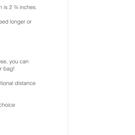
 is 2 ¾ inches.
eed longer or 
ose, you can 
r bag!
tional distance 
choice 