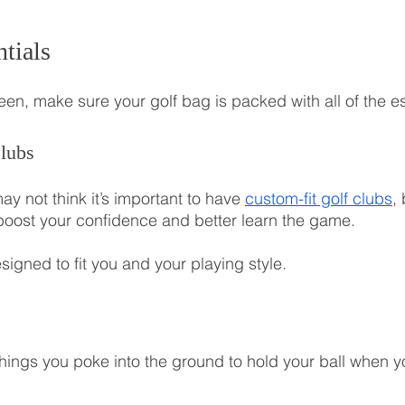
tials
een, make sure your golf bag is packed with all of the es
lubs
y not think it’s important to have 
custom-fit golf clubs
,
p boost your confidence and better learn the game.
igned to fit you and your playing style.
 things you poke into the ground to hold your ball when y