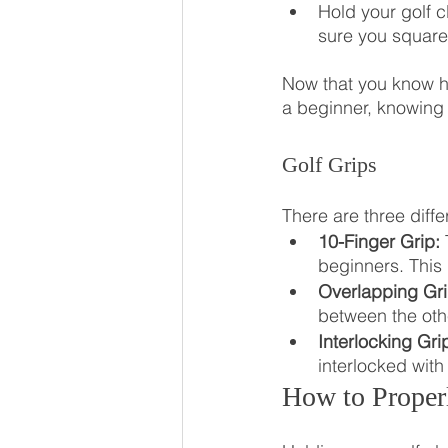
Hold your golf c
sure you square
Now that you know how
a beginner, knowing
Golf Grips
There are three diffe
10-Finger Grip:
 
beginners. This 
Overlapping Gri
between the othe
Interlocking Gri
interlocked with
How to Proper