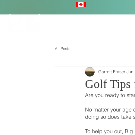
HOME
All Posts
Garrett Fraser
Jun 
Golf Tips 
Are you ready to star
No matter your age o
doing so does take 
To help you out, Big 