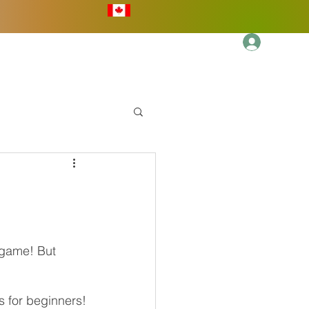
Log In
More
 game! But 
ps for beginners!