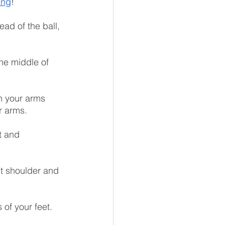
ing
!
ead of the ball, 
the middle of 
h your arms 
r arms.
t and 
nt shoulder and 
of your feet. 