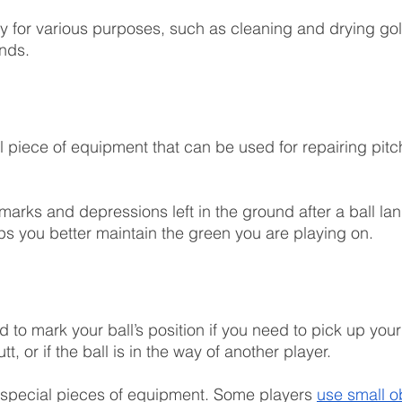
y for various purposes, such as cleaning and drying gol
nds.
ll piece of equipment that can be used for repairing pitc
marks and depressions left in the ground after a ball la
lps you better maintain the green you are playing on.
 to mark your ball’s position if you need to pick up your 
utt, or if the ball is in the way of another player.
 special pieces of equipment. Some players 
use small o