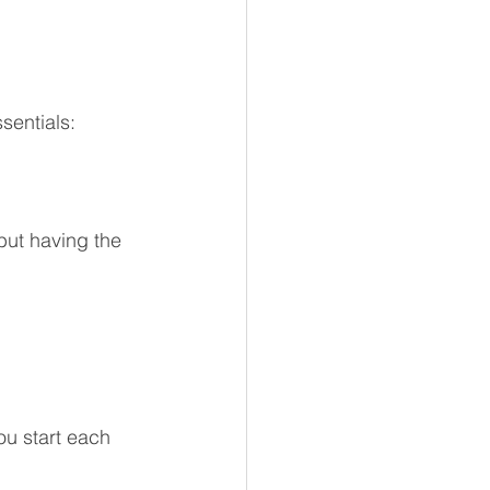
sentials:
 but having the 
ou start each 