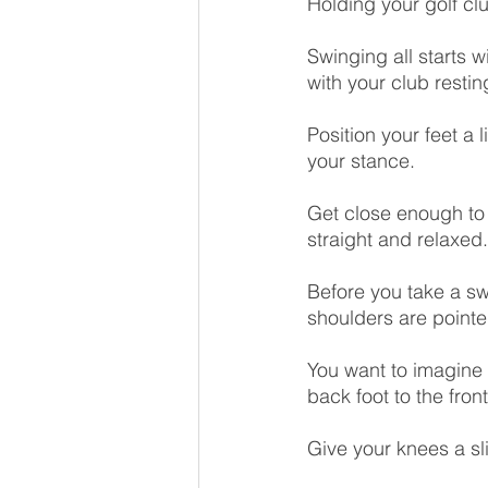
Holding your golf clu
Swinging all starts w
with your club restin
Position your feet a 
your stance.
Get close enough to 
straight and relaxed
Before you take a sw
shoulders are pointe
You want to imagine 
back foot to the front
Give your knees a sli