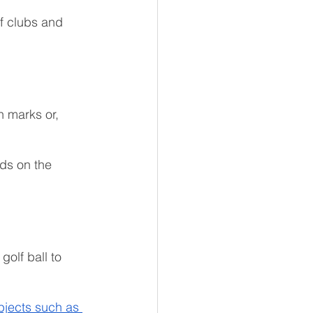
f clubs and 
h marks or, 
nds on the 
golf ball to 
bjects such as 