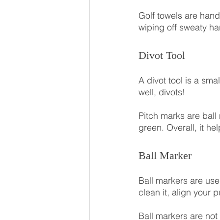
Golf towels are hand
wiping off sweaty ha
Divot Tool
A divot tool is a sma
well, divots!
Pitch marks are ball 
green. Overall, it he
Ball Marker
Ball markers are used
clean it, align your p
Ball markers are not