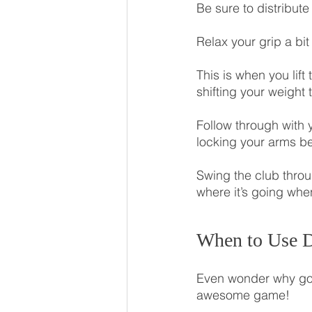
Be sure to distribut
Relax your grip a bi
This is when you lift
shifting your weight 
Follow through with 
locking your arms be
Swing the club thro
where it’s going whe
When to Use D
Even wonder why golf 
awesome game!