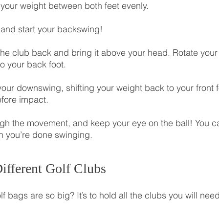
e your weight between both feet evenly.
t and start your backswing!
 the club back and bring it above your head. Rotate your
to your back foot.
your downswing, shifting your weight back to your front 
fore impact.
ugh the movement, and keep your eye on the ball! You c
n you’re done swinging.
ifferent Golf Clubs
bags are so big? It’s to hold all the clubs you will need