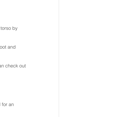
 torso by 
foot and 
an check out 
 for an 