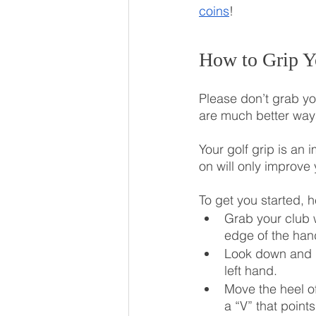
coins
!
How to Grip Y
Please don’t grab you
are much better ways
Your golf grip is an 
on will only improve
To get you started, h
Grab your club w
edge of the han
Look down and ro
left hand.
Move the heel of
a “V” that point