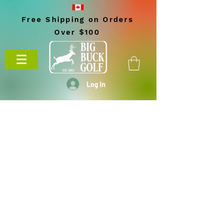
Free Shipping on Orders
Over $100
Log In
BIG BUCK GOLF
703 10th Street