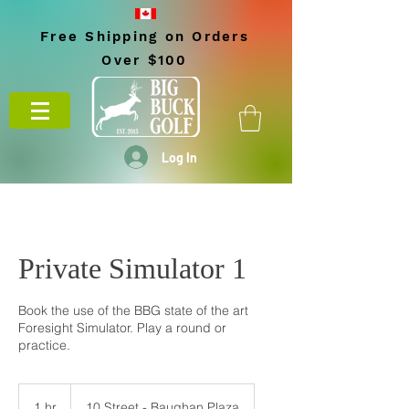
Free Shipping on Orders
Over $100
Log In
Private Simulator 1
Book the use of the BBG state of the art
Foresight Simulator. Play a round or
practice.
1 hr
1
10 Street - Baughan Plaza