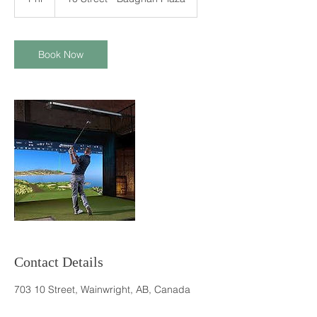
h
Book Now
Contact Details
703 10 Street, Wainwright, AB, Canada