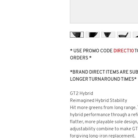
* USE PROMO CODE
DIRECT10
T
ORDERS *
*BRAND DIRECT ITEMS ARE SUBJ
LONGER TURNAROUND TIMES*
GT2 Hybrid
Reimagined Hybrid Stability
Hit more greens from long range.
hybrid performance through a ref
flatter, more playable sole design
adjustability combine to make GT
forgiving long-iron replacement.