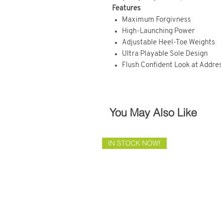
Features
Maximum Forgivness
High-Launching Power
Adjustable Heel-Toe Weights
Ultra Playable Sole Design
Flush Confident Look at Addre
You May Also Like
IN STOCK NOW!