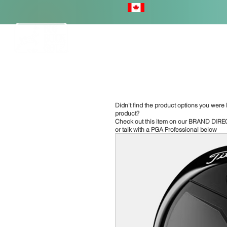
HOME
Didn't find the product options you were l
product?
Check out this item on our
BRAND DIRE
or talk with a PGA Professional below