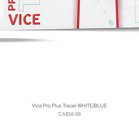
Quick View
Vice Pro Plus Tracer WHITE/BLUE
Price
CA$58.99
Home