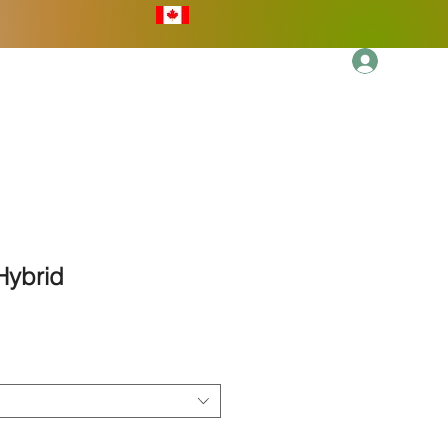
Log In
More
 Hybrid