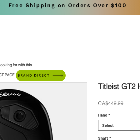
Free Shipping on Orders Over $100
SHOP
BRANDS
ooking for with this
CT PAGE
BRAND DIRECT
Titleist GT2
Price
CA$449.99
Hand
*
Select
Shaft
*