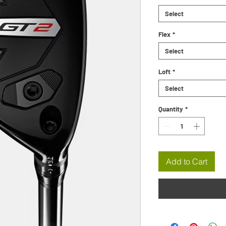
Select
Flex
*
Select
Loft
*
Select
Quantity
*
Add to Cart