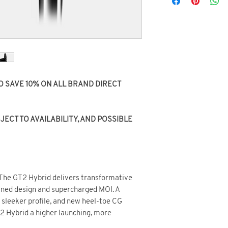
O SAVE 10% ON ALL BRAND DIRECT
ECT TO AVAILABILITY, AND POSSIBLE
 The GT2 Hybrid delivers transformative
ined design and supercharged MOI. A
, sleeker profile, and new heel-toe CG
2 Hybrid a higher launching, more