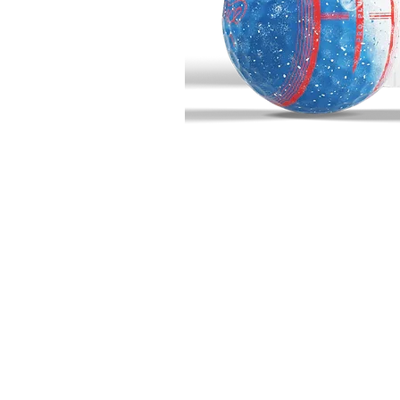
BIG BUCK GOLF