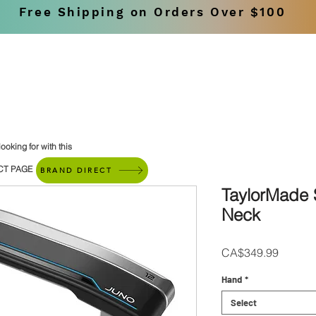
Free Shipping on Orders Over $100
SHOP
BRANDS
ooking for with this
CT PAGE
BRAND DIRECT
TaylorMade
Neck
Price
CA$349.99
Hand
*
Select