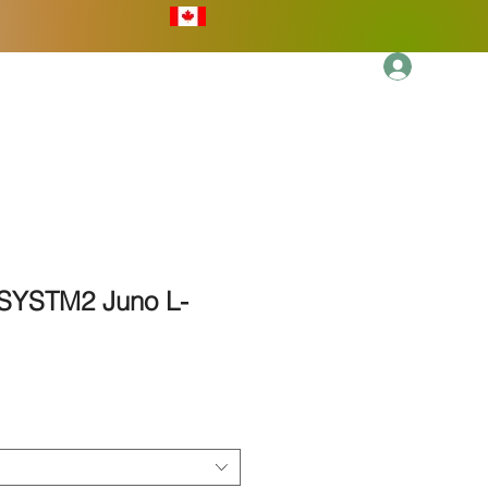
Log In
More
 SYSTM2 Juno L-