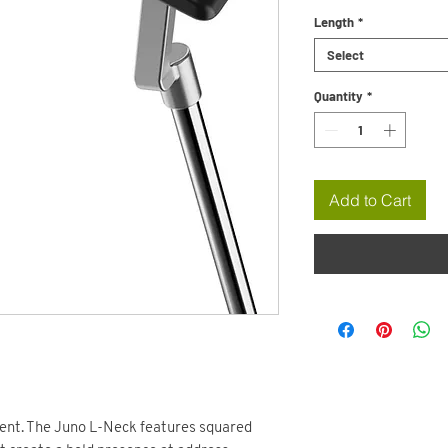
Length
*
Select
Quantity
*
Add to Cart
ment. The Juno L-Neck features squared