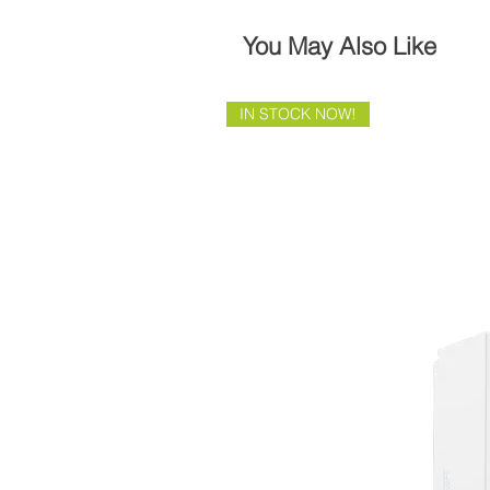
You May Also Like
IN STOCK NOW!