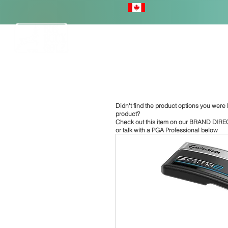
HOME
Didn't find the product options you were l
product?
Check out this item on our
BRAND DIRE
or talk with a PGA Professional below