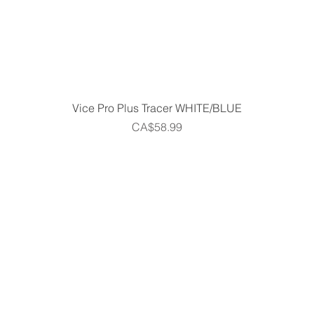
Quick View
Vice Pro Plus Tracer WHITE/BLUE
Price
CA$58.99
Home
Shop
Gift Cards
Golf Centre
m