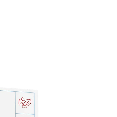
Brand Direct!