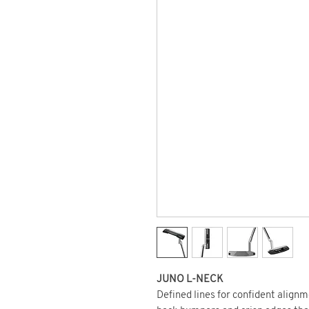
JUNO L-NECK
Defined lines for confident align