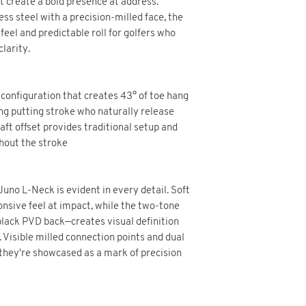
 create a bold presence at address.
s steel with a precision-milled face, the
eel and predictable roll for golfers who
larity.
configuration that creates 43° of toe hang
ing putting stroke who naturally release
aft offset provides traditional setup and
hout the stroke
uno L-Neck is evident in every detail. Soft
onsive feel at impact, while the two-tone
 black PVD back—creates visual definition
. Visible milled connection points and dual
they're showcased as a mark of precision