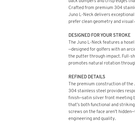
back bumpers and crisp edges that
Crafted from premium 304 stainles
Juno L-Neck delivers exceptional f
prefer clean geometry and visual c
DESIGNED FOR YOUR STROKE
The Juno L-Neck features a hosel 
—designed for golfers with an arc
the putter through impact. Full-sh
promotes natural rotation throug
REFINED DETAILS
The premium construction of the J
304 stainless steel provides resp
finish—satin silver front meeting
that's both functional and striking
screws on the face aren't hidden—
engineering and quality.