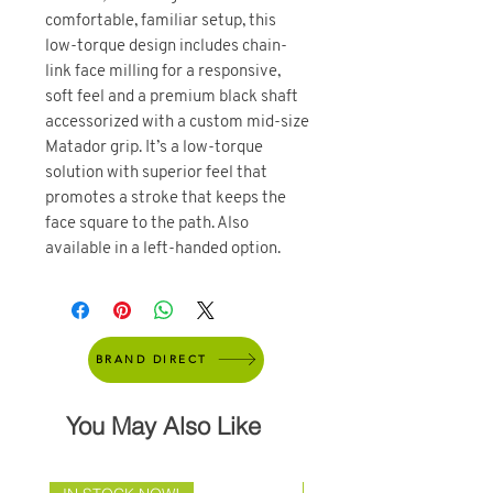
comfortable, familiar setup, this
low-torque design includes chain-
link face milling for a responsive,
soft feel and a premium black shaft
accessorized with a custom mid-size
Matador grip. It’s a low-torque
solution with superior feel that
promotes a stroke that keeps the
face square to the path. Also
available in a left-handed option.
BRAND DIRECT
You May Also Like