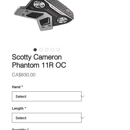
Scotty Cameron
Phantom 11R OC
Price
CA$830.00
Hand
*
Length
*
Quantity
*