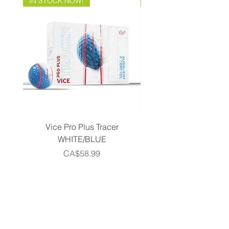
IN STOCK NOW!
Brand Direct!
Vice Pro Plus Tracer
Callaway 2026 Men's 
WHITE/BLUE
Piece Complete Set- G
Price
CA$58.99