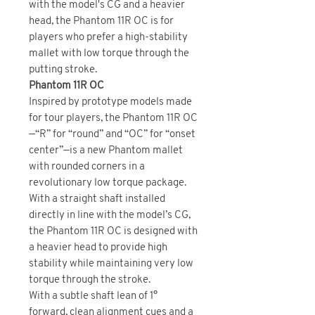
with the model's CG and a heavier
head, the Phantom 11R OC is for
players who prefer a high-stability
mallet with low torque through the
putting stroke.
Phantom 11R OC
Inspired by prototype models made
for tour players, the Phantom 11R OC
—“R” for “round” and “OC” for “onset
center”—is a new Phantom mallet
with rounded corners in a
revolutionary low torque package.
With a straight shaft installed
directly in line with the model’s CG,
the Phantom 11R OC is designed with
a heavier head to provide high
stability while maintaining very low
torque through the stroke.
With a subtle shaft lean of 1°
forward, clean alignment cues and a