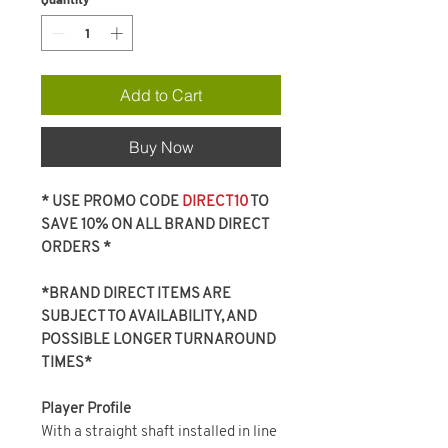
Add to Cart
Buy Now
* USE PROMO CODE
DIRECT10
TO
SAVE 10% ON ALL BRAND DIRECT
ORDERS *
*BRAND DIRECT ITEMS ARE
SUBJECT TO AVAILABILITY, AND
POSSIBLE LONGER TURNAROUND
TIMES*
Player Profile
With a straight shaft installed in line