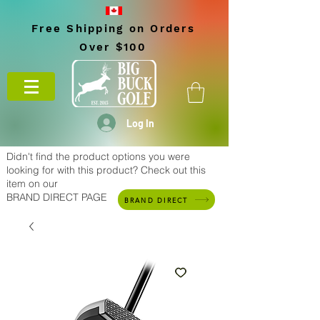
Free Shipping on Orders
Over $100
Log In
Didn't find the product options you were
looking for with this product? Check out this
item on our
BRAND DIRECT PAGE
BRAND DIRECT