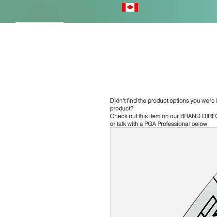
HOME
Didn't find the product options you were l
product?
Check out this item on our
BRAND DIRE
or talk with a PGA Professional below