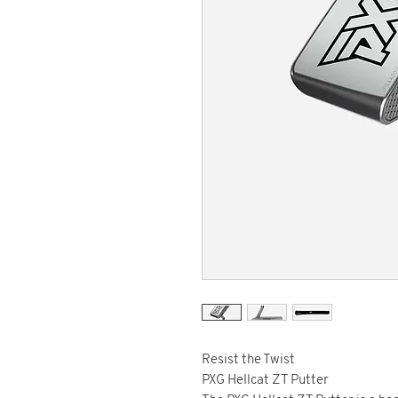
Resist the Twist
PXG Hellcat ZT Putter