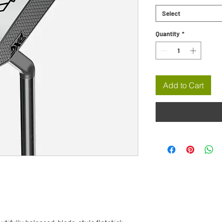
Select
Quantity
*
Add to Cart