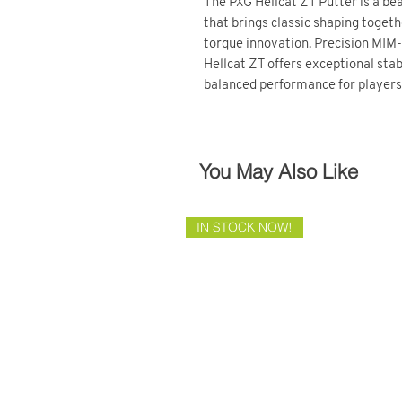
The PXG Hellcat ZT Putter is a bea
that brings classic shaping toget
torque innovation. Precision MIM-
Hellcat ZT offers exceptional stab
balanced performance for players s
You May Also Like
IN STOCK NOW!