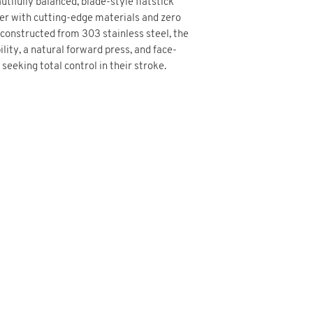
utifully balanced, blade-style flatstick
her with cutting-edge materials and zero
constructed from 303 stainless steel, the
ility, a natural forward press, and face-
eeking total control in their stroke.