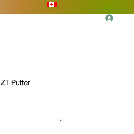
Log In
More
ZT Putter