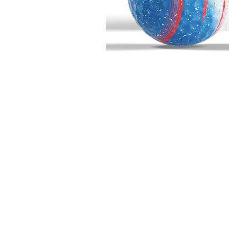
BIG BUCK GOLF
703 10th Street