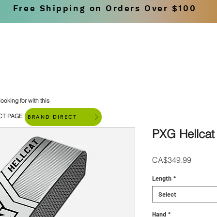
Free Shipping on Orders Over $100
SHOP
BRANDS
ooking for with this
CT PAGE
BRAND DIRECT
PXG Hellcat 
Price
CA$349.99
Length
*
Select
Hand
*