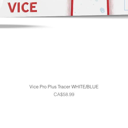
Quick View
Vice Pro Plus Tracer WHITE/BLUE
Price
CA$58.99
Home
Shop