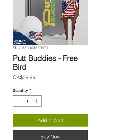
SKU: 850064689471
Putt Buddies - Free
Bird
Price
CA$39.99
Quantity
*
Add to Cart
Buy Now