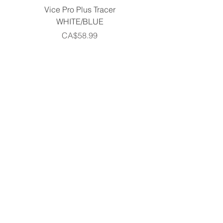
Vice Pro Plus Tracer
Callaway 2026 Men's 
WHITE/BLUE
Piece Complete Set- G
Price
CA$58.99