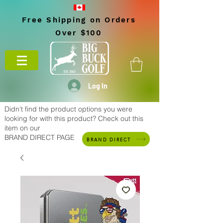
Free Shipping on Orders
Over $100
Log In
Didn't find the product options you were
looking for with this product? Check out this
item on our
BRAND DIRECT PAGE
BRAND DIRECT