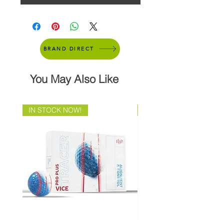
BRAND DIRECT
You May Also Like
IN STOCK NOW!
Brand Direct!