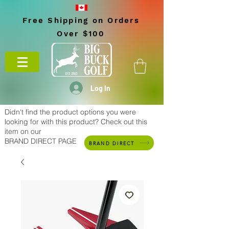
Free Shipping on Orders
Over $100
Log In
Didn't find the product options you were
looking for with this product? Check out this
item on our
BRAND DIRECT PAGE
BRAND DIRECT