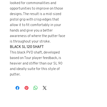
looked for commonalities and
opportunities to improve on those
designs. The result is a mid-sized
pistol grip with crisp edges that
allow it to fit comfortably in your
hands and give you a better
awareness of where the putter face
is throughout your stroke.
BLACK SL 120 SHAFT
This black PVD shaft, developed
based on Tour player feedback, is
heavier and stiffer than our SL 90
and ideally suite for this style of
putter.
BRAND DIRECT