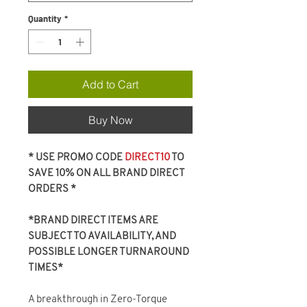
Quantity
*
Add to Cart
Buy Now
* USE PROMO CODE
DIRECT10
TO
SAVE 10% ON ALL BRAND DIRECT
ORDERS *
*BRAND DIRECT ITEMS ARE
SUBJECT TO AVAILABILITY, AND
POSSIBLE LONGER TURNAROUND
TIMES*
A breakthrough in Zero-Torque