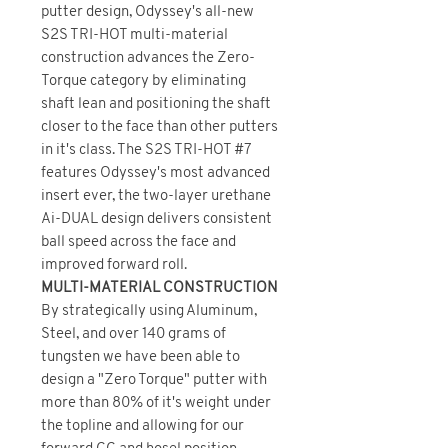
putter design, Odyssey's all-new
S2S TRI-HOT multi-material
construction advances the Zero-
Torque category by eliminating
shaft lean and positioning the shaft
closer to the face than other putters
in it's class. The S2S TRI-HOT #7
features Odyssey's most advanced
insert ever, the two-layer urethane
Ai-DUAL design delivers consistent
ball speed across the face and
improved forward roll.
MULTI-MATERIAL CONSTRUCTION
By strategically using Aluminum,
Steel, and over 140 grams of
tungsten we have been able to
design a "Zero Torque" putter with
more than 80% of it's weight under
the topline and allowing for our