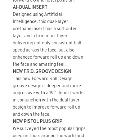
forward CG and hosel position.
AI-DUAL INSERT
Designed using Artificial
Intelligence, this dual-layer
urethane insert has a soft outer
layer and a firm inner layer
delivering not only consistent ball
speed across the face, but also
enhanced forward roll up and down
the face and amazing feel.
NEW F.R.D. GROOVE DESIGN
This new Forward Roll Design
groove design is deeper and more
aggressive with a 19° slope it works
in conjunction with the dual layer
design to improve forward roll up
and down the face.
NEW PISTOL PLUS GRIP
We surveyed the most popular grips
used on Tours around the world and