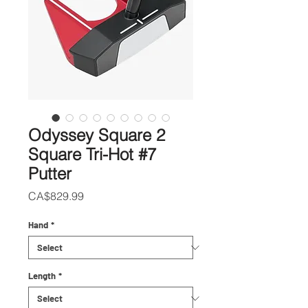
Odyssey Square 2
Square Tri-Hot #7
Putter
Price
CA$829.99
Hand
*
Length
*