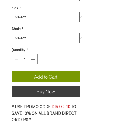
Flex
*
Shaft
*
Quantity
*
Add to Cart
Buy Now
* USE PROMO CODE
DIRECT10
TO
SAVE 10% ON ALL BRAND DIRECT
ORDERS *