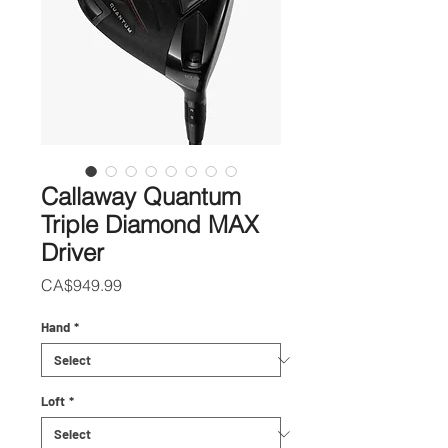
Callaway Quantum
Triple Diamond MAX
Driver
Price
CA$949.99
Hand
*
Loft
*