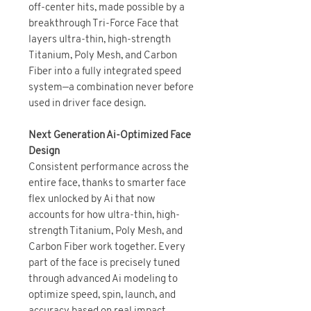
off-center hits, made possible by a
breakthrough Tri-Force Face that
layers ultra-thin, high-strength
Titanium, Poly Mesh, and Carbon
Fiber into a fully integrated speed
system—a combination never before
used in driver face design.
Next Generation Ai-Optimized Face
Design
Consistent performance across the
entire face, thanks to smarter face
flex unlocked by Ai that now
accounts for how ultra-thin, high-
strength Titanium, Poly Mesh, and
Carbon Fiber work together. Every
part of the face is precisely tuned
through advanced Ai modeling to
optimize speed, spin, launch, and