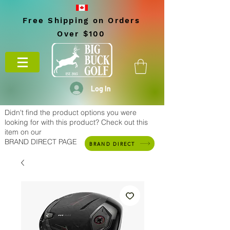
Free Shipping on Orders
Over $100
Log In
Didn't find the product options you were
looking for with this product? Check out this
item on our
BRAND DIRECT PAGE
BRAND DIRECT