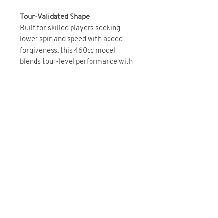
Tour-Validated Shape
Built for skilled players seeking
lower spin and speed with added
forgiveness, this 460cc model
blends tour-level performance with
more stability in a slightly larger
footprint. Adjustable weighting
allows for fine-tuned shot shape and
launch.
BRAND DIRECT
You May Also Like
IN STOCK NOW!
Brand Direct!