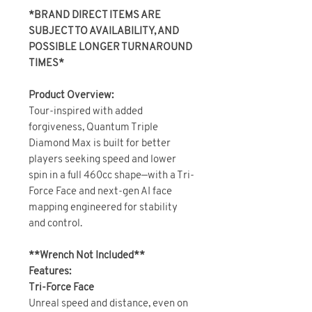
*BRAND DIRECT ITEMS ARE
SUBJECT TO AVAILABILITY, AND
POSSIBLE LONGER TURNAROUND
TIMES*
Product Overview:
Tour-inspired with added
forgiveness, Quantum Triple
Diamond Max is built for better
players seeking speed and lower
spin in a full 460cc shape—with a Tri-
Force Face and next-gen AI face
mapping engineered for stability
and control.
**Wrench Not Included**
Features:
Tri-Force Face
Unreal speed and distance, even on