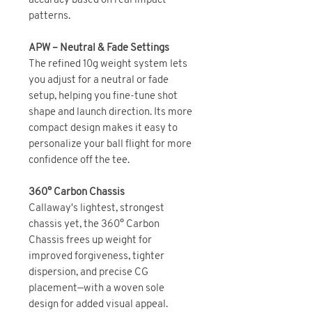
accuracy based on real impact
patterns.
APW – Neutral & Fade Settings
The refined 10g weight system lets
you adjust for a neutral or fade
setup, helping you fine-tune shot
shape and launch direction. Its more
compact design makes it easy to
personalize your ball flight for more
confidence off the tee.
360° Carbon Chassis
Callaway's lightest, strongest
chassis yet, the 360° Carbon
Chassis frees up weight for
improved forgiveness, tighter
dispersion, and precise CG
placement—with a woven sole
design for added visual appeal.