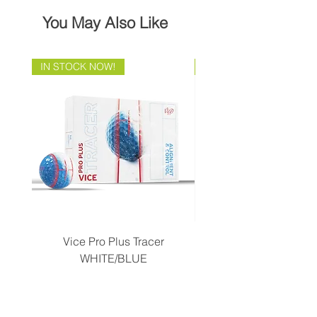
You May Also Like
IN STOCK NOW!
Brand Direct!
Vice Pro Plus Tracer
Callaway 2026 Men's 
WHITE/BLUE
Piece Complete Set- G
Price
CA$58.99