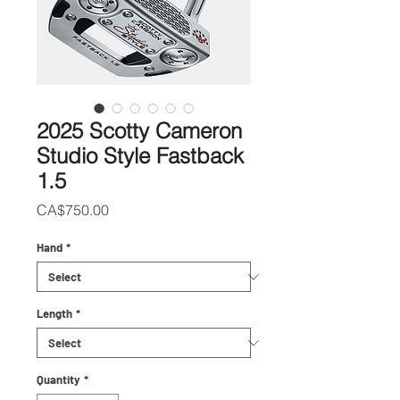
2025 Scotty Cameron
Studio Style Fastback
1.5
Price
CA$750.00
Hand
*
Length
*
Quantity
*