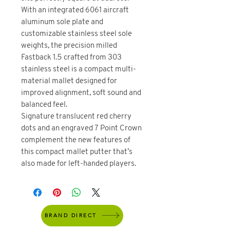
With an integrated 6061 aircraft
aluminum sole plate and
customizable stainless steel sole
weights, the precision milled
Fastback 1.5 crafted from 303
stainless steel is a compact multi-
material mallet designed for
improved alignment, soft sound and
balanced feel.
Signature translucent red cherry
dots and an engraved 7 Point Crown
complement the new features of
this compact mallet putter that’s
also made for left-handed players.
BRAND DIRECT