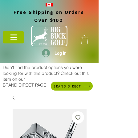
Free Shipping on Orders
Over $100
Log In
Didn't find the product options you were
looking for with this product? Check out this
item on our
BRAND DIRECT PAGE
BRAND DIRECT