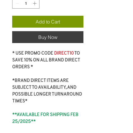
Add to Cart
Buy Now
* USE PROMO CODE
DIRECT10
TO
SAVE 10% ON ALL BRAND DIRECT
ORDERS *
*BRAND DIRECT ITEMS ARE
SUBJECT TO AVAILABILITY, AND
POSSIBLE LONGER TURNAROUND
TIMES*
**AVAILABLE FOR SHIPPING FEB
25/2025**