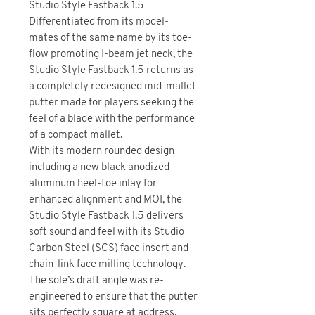
Studio Style Fastback 1.5
Differentiated from its model-
mates of the same name by its toe-
flow promoting I-beam jet neck, the
Studio Style Fastback 1.5 returns as
a completely redesigned mid-mallet
putter made for players seeking the
feel of a blade with the performance
of a compact mallet.
With its modern rounded design
including a new black anodized
aluminum heel-toe inlay for
enhanced alignment and MOI, the
Studio Style Fastback 1.5 delivers
soft sound and feel with its Studio
Carbon Steel (SCS) face insert and
chain-link face milling technology.
The sole’s draft angle was re-
engineered to ensure that the putter
sits perfectly square at address.