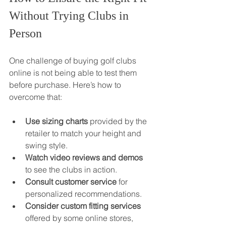
Without Trying Clubs in 
Person
One challenge of buying golf clubs 
online is not being able to test them 
before purchase. Here’s how to 
overcome that:
Use sizing charts
 provided by the 
retailer to match your height and 
swing style.
Watch video reviews and demos
to see the clubs in action.
Consult customer service
 for 
personalized recommendations.
Consider custom fitting services
offered by some online stores, 