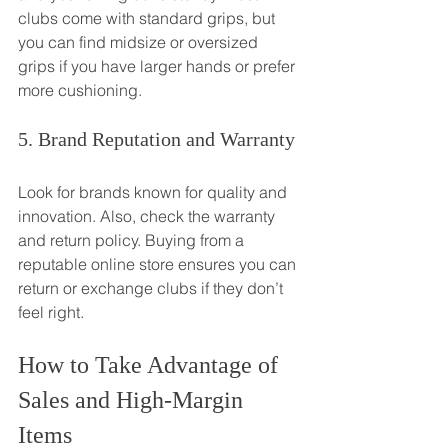
clubs come with standard grips, but 
you can find midsize or oversized 
grips if you have larger hands or prefer 
more cushioning.
5. Brand Reputation and Warranty
Look for brands known for quality and 
innovation. Also, check the warranty 
and return policy. Buying from a 
reputable online store ensures you can 
return or exchange clubs if they don’t 
feel right.
How to Take Advantage of 
Sales and High-Margin 
Items