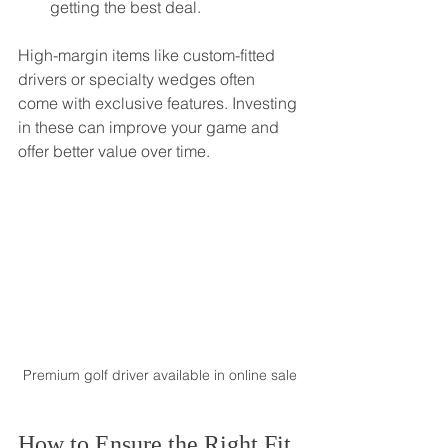
getting the best deal.
High-margin items like custom-fitted 
drivers or specialty wedges often 
come with exclusive features. Investing 
in these can improve your game and 
offer better value over time.
Premium golf driver available in online sale
How to Ensure the Right Fit 