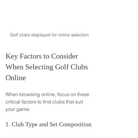
Golf clubs displayed for online selection
Key Factors to Consider 
When Selecting Golf Clubs 
Online
When browsing online, focus on these 
critical factors to find clubs that suit 
your game:
1. Club Type and Set Composition