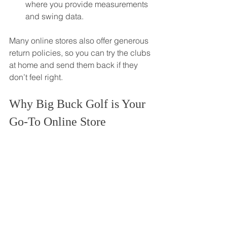
where you provide measurements 
and swing data.
Many online stores also offer generous 
return policies, so you can try the clubs 
at home and send them back if they 
don’t feel right.
Why Big Buck Golf is Your 
Go-To Online Store
Big Buck Golf is dedicated to serving 
golf enthusiasts across Canada with 
top-quality products and exceptional 
customer service. Their online store 
features a wide range of clubs, 
including sale items and high-margin 
premium gear.