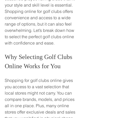
your style and skill level is essential. 
Shopping online for golf clubs offers 
convenience and access to a wide 
range of options, but it can also feel 
overwhelming. Let’s break down how 
to select the perfect golf clubs online 
with confidence and ease.
Why Selecting Golf Clubs 
Online Works for You
Shopping for golf clubs online gives 
you access to a vast selection that 
local stores might not carry. You can 
compare brands, models, and prices 
all in one place. Plus, many online 
stores offer exclusive deals and sales 