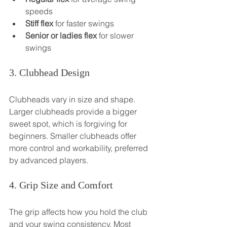
speeds
Stiff flex
 for faster swings
Senior or ladies flex
 for slower 
swings
3. Clubhead Design
Clubheads vary in size and shape. 
Larger clubheads provide a bigger 
sweet spot, which is forgiving for 
beginners. Smaller clubheads offer 
more control and workability, preferred 
by advanced players.
4. Grip Size and Comfort
The grip affects how you hold the club 
and your swing consistency. Most 