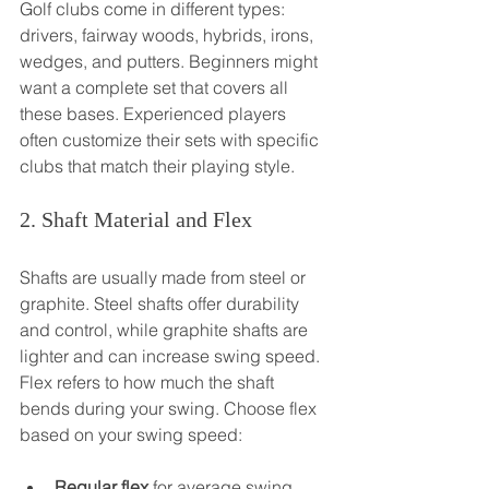
Golf clubs come in different types: 
drivers, fairway woods, hybrids, irons, 
wedges, and putters. Beginners might 
want a complete set that covers all 
these bases. Experienced players 
often customize their sets with specific 
clubs that match their playing style.
2. Shaft Material and Flex
Shafts are usually made from steel or 
graphite. Steel shafts offer durability 
and control, while graphite shafts are 
lighter and can increase swing speed. 
Flex refers to how much the shaft 
bends during your swing. Choose flex 
based on your swing speed:
Regular flex
 for average swing 