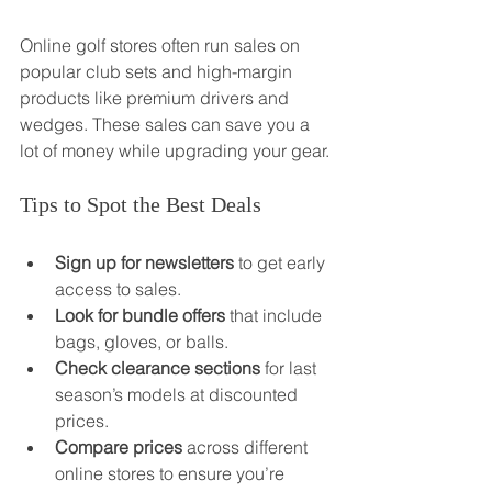
Online golf stores often run sales on 
popular club sets and high-margin 
products like premium drivers and 
wedges. These sales can save you a 
lot of money while upgrading your gear.
Tips to Spot the Best Deals
Sign up for newsletters
 to get early 
access to sales.
Look for bundle offers
 that include 
bags, gloves, or balls.
Check clearance sections
 for last 
season’s models at discounted 
prices.
Compare prices
 across different 
online stores to ensure you’re 