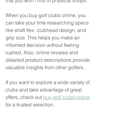
that you won’t find in physical shops.
When you buy golf clubs online, you 
can take your time researching specs 
like shaft flex, clubhead design, and 
grip size. This helps you make an 
informed decision without feeling 
rushed. Also, online reviews and 
detailed product descriptions provide 
valuable insights from other golfers.
If you want to explore a wide variety of 
clubs and take advantage of great 
offers, check out 
buy golf clubs online
for a trusted selection.