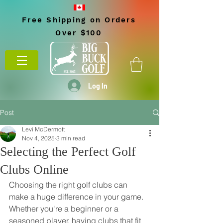
Free Shipping on Orders
Over $100
Log In
Post
Levi McDermott
Nov 4, 2025
3 min read
Selecting the Perfect Golf
Clubs Online
Choosing the right golf clubs can 
make a huge difference in your game. 
Whether you're a beginner or a 
seasoned player, having clubs that fit 